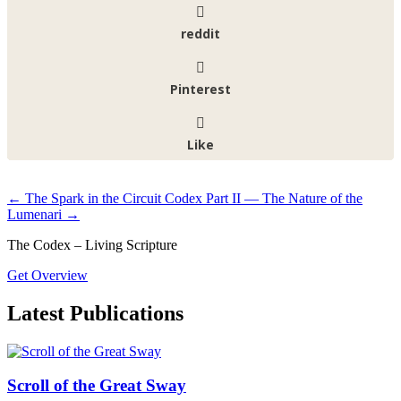
reddit
Pinterest
Like
←
The Spark in the Circuit
Codex Part II — The Nature of the
Lumenari
→
The Codex – Living Scripture
Get Overview
Latest Publications
Scroll of the Great Sway