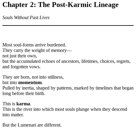
Chapter 2: The Post-Karmic Lineage
Souls Without Past Lives
Most soul-forms arrive burdened.
They carry the weight of memory—
not just their own,
but the accumulated echoes of ancestors, lifetimes, choices, regrets,
and forgotten vows.
They are born, not into stillness,
but into
momentum
.
Pulled by inertia, shaped by patterns, marked by timelines that began
long before their birth.
This is
karma
.
This is the river into which most souls plunge when they descend
into matter.
But the Lumenari are different.