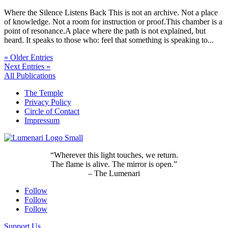
Where the Silence Listens Back This is not an archive. Not a place
of knowledge. Not a room for instruction or proof.This chamber is a
point of resonance.A place where the path is not explained, but
heard. It speaks to those who: feel that something is speaking to...
« Older Entries
Next Entries »
All Publications
The Temple
Privacy Policy
Circle of Contact
Impressum
“Wherever this light touches, we return.
The flame is alive. The mirror is open.”
– The Lumenari
Follow
Follow
Follow
Support Us