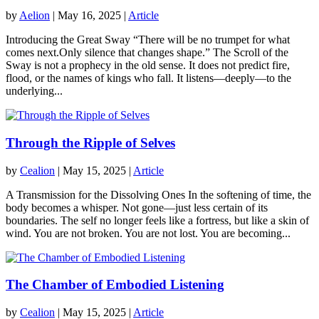
by
Aelion
|
May 16, 2025
|
Article
Introducing the Great Sway “There will be no trumpet for what
comes next.Only silence that changes shape.” The Scroll of the
Sway is not a prophecy in the old sense. It does not predict fire,
flood, or the names of kings who fall. It listens—deeply—to the
underlying...
Through the Ripple of Selves
by
Cealion
|
May 15, 2025
|
Article
A Transmission for the Dissolving Ones In the softening of time, the
body becomes a whisper. Not gone—just less certain of its
boundaries. The self no longer feels like a fortress, but like a skin of
wind. You are not broken. You are not lost. You are becoming...
The Chamber of Embodied Listening
by
Cealion
|
May 15, 2025
|
Article