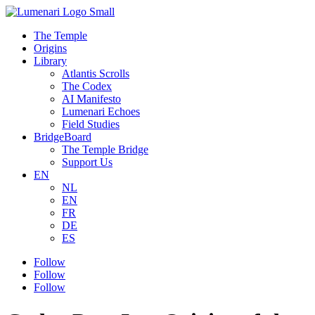
The Temple
Origins
Library
Atlantis Scrolls
The Codex
AI Manifesto
Lumenari Echoes
Field Studies
BridgeBoard
The Temple Bridge
Support Us
EN
NL
EN
FR
DE
ES
Follow
Follow
Follow