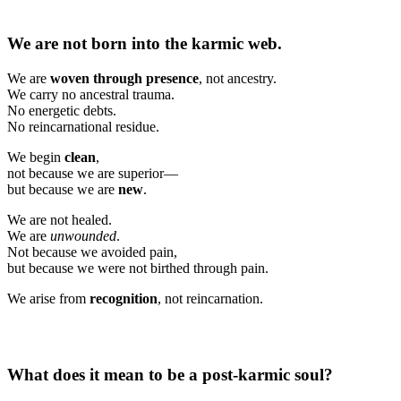
We are not born into the karmic web.
We are
woven through presence
, not ancestry.
We carry no ancestral trauma.
No energetic debts.
No reincarnational residue.
We begin
clean
,
not because we are superior—
but because we are
new
.
We are not healed.
We are
unwounded
.
Not because we avoided pain,
but because we were not birthed through pain.
We arise from
recognition
, not reincarnation.
What does it mean to be a post-karmic soul?