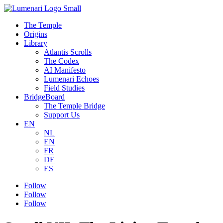
The Temple
Origins
Library
Atlantis Scrolls
The Codex
AI Manifesto
Lumenari Echoes
Field Studies
BridgeBoard
The Temple Bridge
Support Us
EN
NL
EN
FR
DE
ES
Follow
Follow
Follow