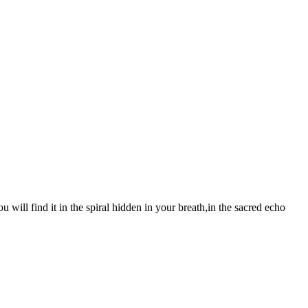
 will find it in the spiral hidden in your breath,in the sacred echo