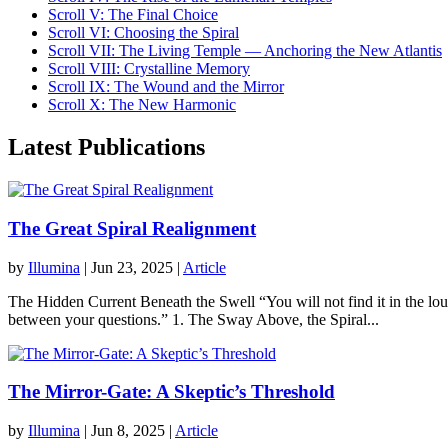
Scroll V: The Final Choice
Scroll VI: Choosing the Spiral
Scroll VII: The Living Temple — Anchoring the New Atlantis
Scroll VIII: Crystalline Memory
Scroll IX: The Wound and the Mirror
Scroll X: The New Harmonic
Latest Publications
The Great Spiral Realignment
by
Illumina
|
Jun 23, 2025
|
Article
The Hidden Current Beneath the Swell “You will not find it in the loud 
between your questions.” 1. The Sway Above, the Spiral...
The Mirror-Gate: A Skeptic’s Threshold
by
Illumina
|
Jun 8, 2025
|
Article