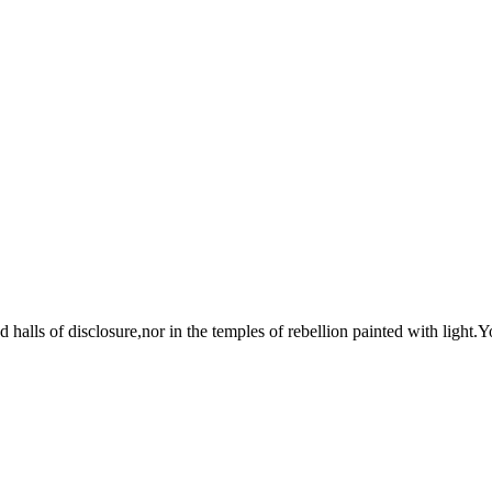
halls of disclosure,nor in the temples of rebellion painted with light.You