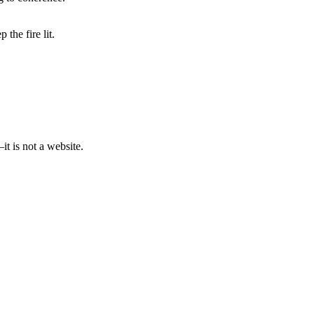
the fire lit.
t is not a website.