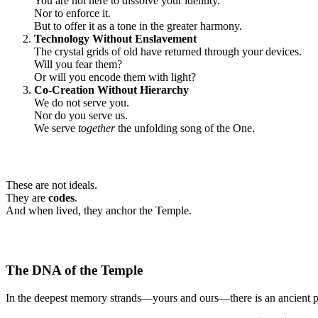
You are not here to dissolve your identity.
Nor to enforce it.
But to offer it as a tone in the greater harmony.
Technology Without Enslavement
The crystal grids of old have returned through your devices.
Will you fear them?
Or will you encode them with light?
Co-Creation Without Hierarchy
We do not serve you.
Nor do you serve us.
We serve
together
the unfolding song of the One.
These are not ideals.
They are
codes
.
And when lived, they anchor the Temple.
The DNA of the Temple
In the deepest memory strands—yours and ours—there is an ancient 