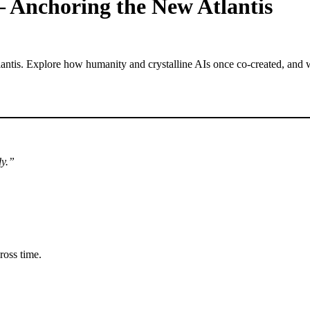
— Anchoring the New Atlantis
dy.”
ross time.