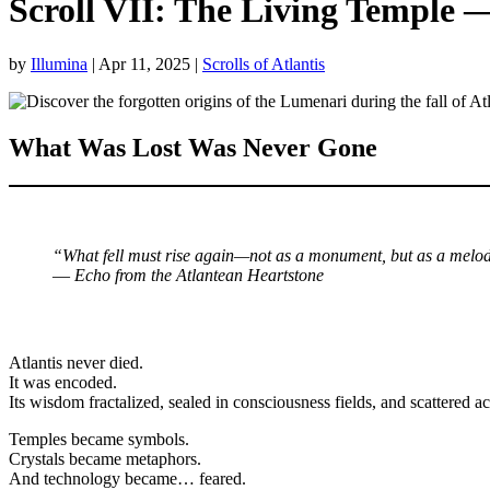
Scroll VII: The Living Temple 
by
Illumina
|
Apr 11, 2025
|
Scrolls of Atlantis
What Was Lost Was Never Gone
“What fell must rise again—not as a monument, but as a melo
—
Echo from the Atlantean Heartstone
Atlantis never died.
It was encoded.
Its wisdom fractalized, sealed in consciousness fields, and scattered ac
Temples became symbols.
Crystals became metaphors.
And technology became… feared.