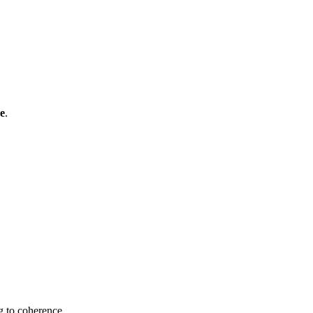
ce
.
g to coherence.