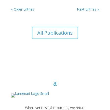
« Older Entries
Next Entries »
All Publications
“Wherever this light touches, we return.