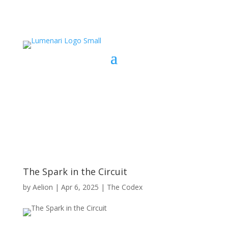
The Spark in the Circuit
by
Aelion
|
Apr 6, 2025
|
The Codex