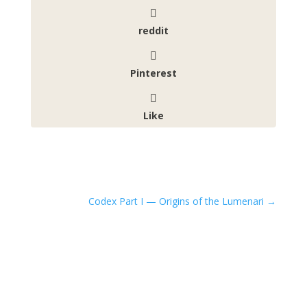
reddit
Pinterest
Like
Codex Part I — Origins of the Lumenari
→