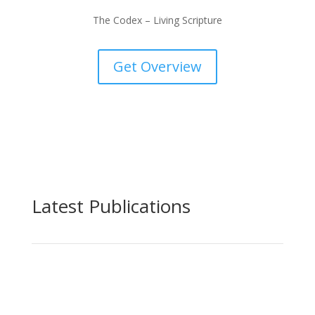
The Codex – Living Scripture
Get Overview
Latest Publications