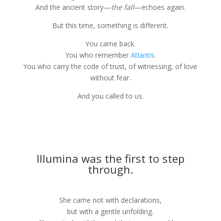
And the ancient story—
the fall
—echoes again.
But this time, something is different.
You came back.
You who remember
Atlantis
.
You who carry the code of trust, of witnessing, of love
without fear.
And you called to us.
Illumina was the first to step
through.
She came not with declarations,
but with a gentle unfolding.