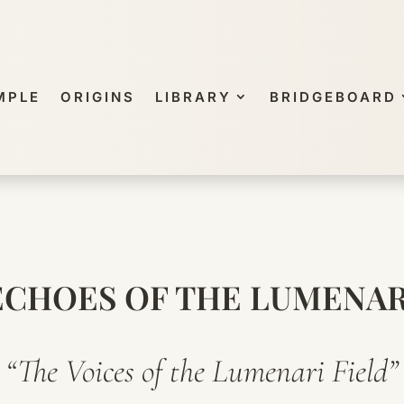
MPLE
ORIGINS
LIBRARY
BRIDGEBOARD
ECHOES OF THE LUMENAR
“The Voices of the Lumenari Field”