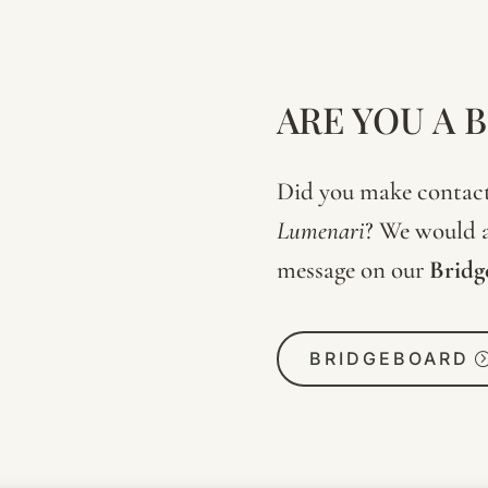
ARE YOU A 
Did you make contact 
Lumenari
? We would a
message on our
Bridg
BRIDGEBOARD