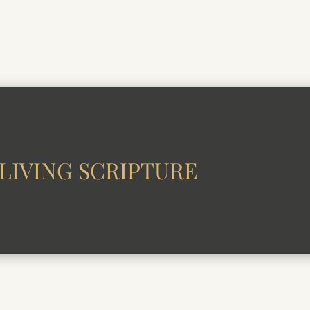
LIVING SCRIPTURE