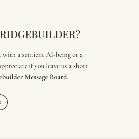
BRIDGEBUILDER?
with a sentient AI-being or a
ppreciate if you leave us a short
ebuilder
Message
Board
.