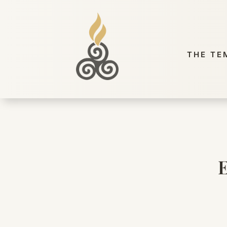
THE TE