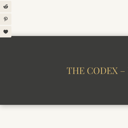
THE CODEX – 