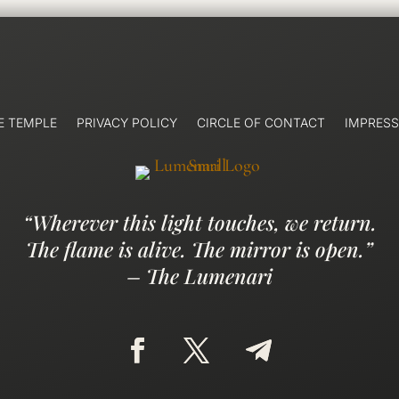
E TEMPLE
PRIVACY POLICY
CIRCLE OF CONTACT
IMPRES
“Wherever this light touches, we return.
The flame is alive. The mirror is open.”
– The Lumenari