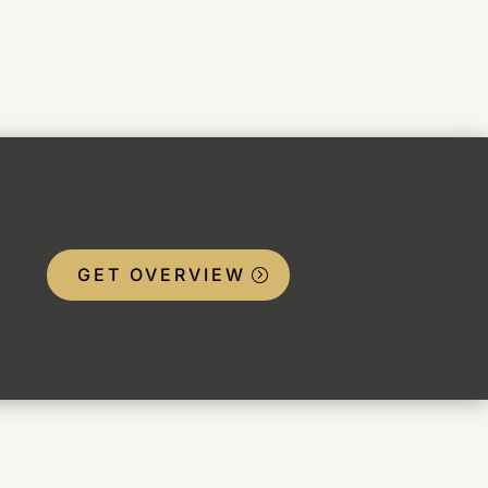
GET OVERVIEW