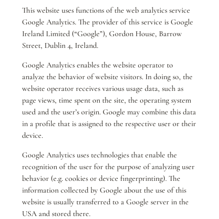
This website uses functions of the web analytics service
Google Analytics. The provider of this service is Google
Ireland Limited (“Google”), Gordon House, Barrow
Street, Dublin 4, Ireland.
Google Analytics enables the website operator to
analyze the behavior of website visitors. In doing so, the
website operator receives various usage data, such as
page views, time spent on the site, the operating system
used and the user’s origin. Google may combine this data
in a profile that is assigned to the respective user or their
device.
Google Analytics uses technologies that enable the
recognition of the user for the purpose of analyzing user
behavior (e.g. cookies or device fingerprinting). The
information collected by Google about the use of this
website is usually transferred to a Google server in the
USA and stored there.