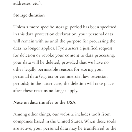
addresses, etc.).
Storage duration
Unless a more specific storage period has been specified
in this data protection declaration, your personal data
will remain with us until the purpose for processing the
data no longer applies. If you assert a justified request
for deletion or revoke your consent to data processing,
your data will be deleted, provided that we have no
other legally permissible reasons for storing your
personal data (e.g. tax or commercial law retention
periods); in the latter case, the deletion will take place
after these reasons no longer apply.
Note on data transfer to the USA
Among other things, our website includes tools from
companies based in the United States. When these tools
are active, your personal data may be transferred to the