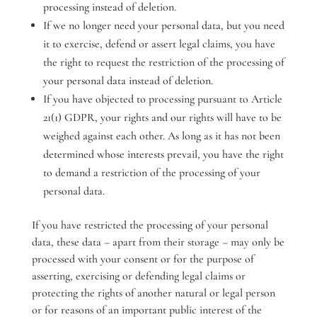
processing instead of deletion.
If we no longer need your personal data, but you need
it to exercise, defend or assert legal claims, you have
the right to request the restriction of the processing of
your personal data instead of deletion.
If you have objected to processing pursuant to Article
21(1) GDPR, your rights and our rights will have to be
weighed against each other. As long as it has not been
determined whose interests prevail, you have the right
to demand a restriction of the processing of your
personal data.
If you have restricted the processing of your personal
data, these data – apart from their storage – may only be
processed with your consent or for the purpose of
asserting, exercising or defending legal claims or
protecting the rights of another natural or legal person
or for reasons of an important public interest of the