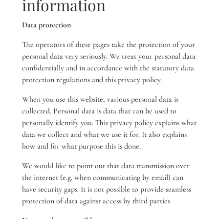
information
Data protection
The operators of these pages take the protection of your
personal data very seriously. We treat your personal data
confidentially and in accordance with the statutory data
protection regulations and this privacy policy.
When you use this website, various personal data is
collected. Personal data is data that can be used to
personally identify you. This privacy policy explains what
data we collect and what we use it for. It also explains
how and for what purpose this is done.
We would like to point out that data transmission over
the internet (e.g. when communicating by email) can
have security gaps. It is not possible to provide seamless
protection of data against access by third parties.