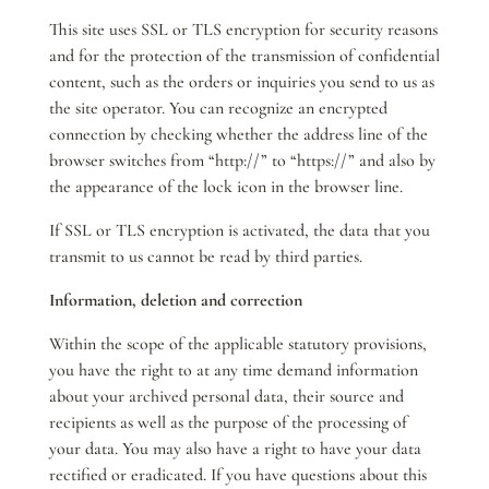
This site uses SSL or TLS encryption for security reasons
and for the protection of the transmission of confidential
content, such as the orders or inquiries you send to us as
the site operator. You can recognize an encrypted
connection by checking whether the address line of the
browser switches from “http://” to “https://” and also by
the appearance of the lock icon in the browser line.
If SSL or TLS encryption is activated, the data that you
transmit to us cannot be read by third parties.
Information, deletion and correction
Within the scope of the applicable statutory provisions,
you have the right to at any time demand information
about your archived personal data, their source and
recipients as well as the purpose of the processing of
your data. You may also have a right to have your data
rectified or eradicated. If you have questions about this