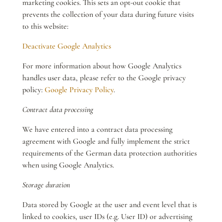
marketing cookies. This sets an opt-out cookie that
prevents the collection of your data during future visits
to this website:
Deactivate Google Analytics
For more information about how Google Analytics
handles user data, please refer to the Google privacy
policy:
Google Privacy Policy
.
Contract data processing
We have entered into a contract data processing
agreement with Google and fully implement the strict
requirements of the German data protection authorities
when using Google Analytics.
Storage duration
Data stored by Google at the user and event level that is
linked to cookies, user IDs (e.g. User ID) or advertising