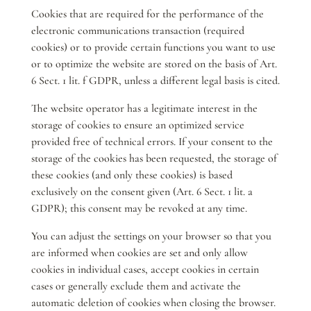
Cookies that are required for the performance of the
electronic communications transaction (required
cookies) or to provide certain functions you want to use
or to optimize the website are stored on the basis of Art.
6 Sect. 1 lit. f GDPR, unless a different legal basis is cited.
The website operator has a legitimate interest in the
storage of cookies to ensure an optimized service
provided free of technical errors. If your consent to the
storage of the cookies has been requested, the storage of
these cookies (and only these cookies) is based
exclusively on the consent given (Art. 6 Sect. 1 lit. a
GDPR); this consent may be revoked at any time.
You can adjust the settings on your browser so that you
are informed when cookies are set and only allow
cookies in individual cases, accept cookies in certain
cases or generally exclude them and activate the
automatic deletion of cookies when closing the browser.