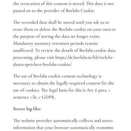
the revocation of this consent is stored. This data is not
passed on to the provider of Borlabs Cookie.
The recorded data shall be stored until you ask us to
erase them or delete the Borlabs cookie on your own or
the purpose of storing the data no longer exists.
Mandatory statutory retention periods remain
unaffected. To review the details of Borlabs cookie data
processing, please visit https://de.borlabs.io/kb/welche-
daten-speichert-borlabs-cookie/
The use of Borlabs cookie consent technology is
necessary to obtain the legally required consent for the
use of cookies. The legal basis for this is Art. 6 para. 1
sentence 1 lit. c GDPR.
Server log files
The website provider automatically collects and stores
information that your browser automatically transmits