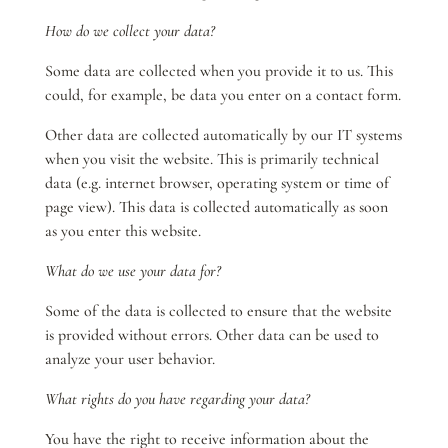
How do we collect your data?
Some data are collected when you provide it to us. This
could, for example, be data you enter on a contact form.
Other data are collected automatically by our IT systems
when you visit the website. This is primarily technical
data (e.g. internet browser, operating system or time of
page view). This data is collected automatically as soon
as you enter this website.
What do we use your data for?
Some of the data is collected to ensure that the website
is provided without errors. Other data can be used to
analyze your user behavior.
What rights do you have regarding your data?
You have the right to receive information about the