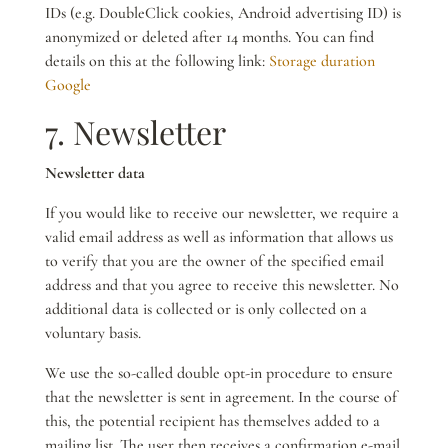
IDs (e.g. DoubleClick cookies, Android advertising ID) is
anonymized or deleted after 14 months. You can find
details on this at the following link:
Storage duration
Google
7. Newsletter
Newsletter data
If you would like to receive our newsletter, we require a
valid email address as well as information that allows us
to verify that you are the owner of the specified email
address and that you agree to receive this newsletter. No
additional data is collected or is only collected on a
voluntary basis.
We use the so-called double opt-in procedure to ensure
that the newsletter is sent in agreement. In the course of
this, the potential recipient has themselves added to a
mailing list. The user then receives a confirmation e-mail