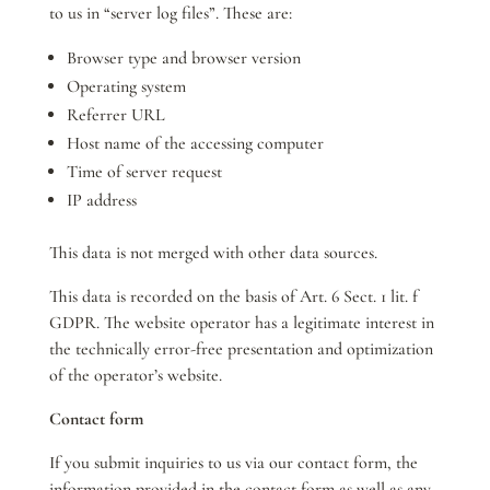
to us in “server log files”. These are:
Browser type and browser version
Operating system
Referrer URL
Host name of the accessing computer
Time of server request
IP address
This data is not merged with other data sources.
This data is recorded on the basis of Art. 6 Sect. 1 lit. f
GDPR. The website operator has a legitimate interest in
the technically error-free presentation and optimization
of the operator’s website.
Contact form
If you submit inquiries to us via our contact form, the
information provided in the contact form as well as any