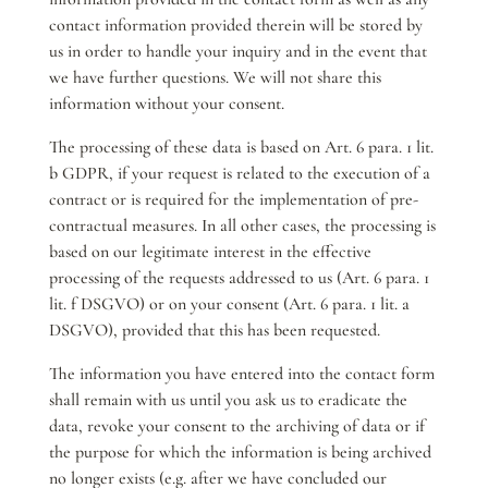
contact information provided therein will be stored by
us in order to handle your inquiry and in the event that
we have further questions. We will not share this
information without your consent.
The processing of these data is based on Art. 6 para. 1 lit.
b GDPR, if your request is related to the execution of a
contract or is required for the implementation of pre-
contractual measures. In all other cases, the processing is
based on our legitimate interest in the effective
processing of the requests addressed to us (Art. 6 para. 1
lit. f DSGVO) or on your consent (Art. 6 para. 1 lit. a
DSGVO), provided that this has been requested.
The information you have entered into the contact form
shall remain with us until you ask us to eradicate the
data, revoke your consent to the archiving of data or if
the purpose for which the information is being archived
no longer exists (e.g. after we have concluded our