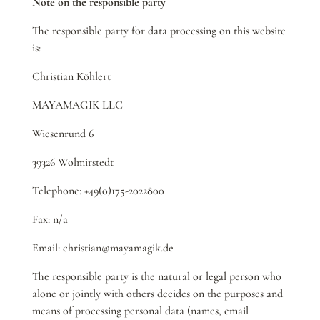
Note on the responsible party
The responsible party for data processing on this website
is:
Christian Köhlert
MAYAMAGIK LLC
Wiesenrund 6
39326 Wolmirstedt
Telephone: +49(0)175-2022800
Fax: n/a
Email: christian@mayamagik.de
The responsible party is the natural or legal person who
alone or jointly with others decides on the purposes and
means of processing personal data (names, email