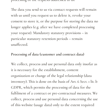
The data you send to us via contact requests will remain
with us until you request us to delete it, revoke your
consent to store it, or the purpose for storing the data no
longer applies (e.g. after we have completed processing
your request). Mandatory statutory provisions – in
particular statutory retention periods – remain
unaffected.
Processing of data (customer and contract data)
We collect, process and use personal data only insofar as
it is necessary for the establishment, content
organization or change of the legal relationship (data
inventory). This is done on the basis of Art. 6 Sect. 1 lit. b
GDPR, which permits the processing of data for the
fulfilment of a contract or pre-contractual measures. We
collect, process and use personal data concerning the use
of this website (usage data) only to the extent required