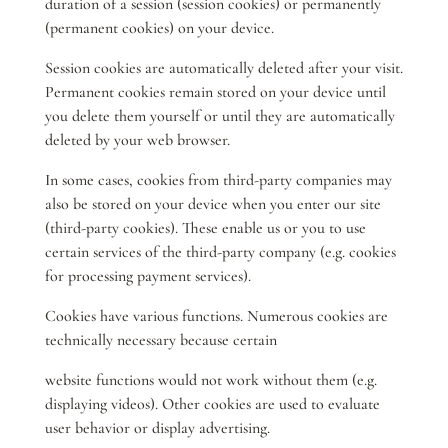
duration of a session (session cookies) or permanently
(permanent cookies) on your device.
Session cookies are automatically deleted after your visit.
Permanent cookies remain stored on your device until
you delete them yourself or until they are automatically
deleted by your web browser.
In some cases, cookies from third-party companies may
also be stored on your device when you enter our site
(third-party cookies). These enable us or you to use
certain services of the third-party company (e.g. cookies
for processing payment services).
Cookies have various functions. Numerous cookies are
technically necessary because certain
website functions would not work without them (e.g.
displaying videos). Other cookies are used to evaluate
user behavior or display advertising.