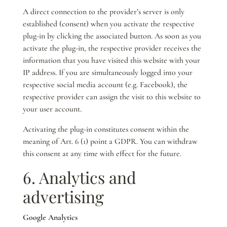
A direct connection to the provider’s server is only
established (consent) when you activate the respective
plug-in by clicking the associated button. As soon as you
activate the plug-in, the respective provider receives the
information that you have visited this website with your
IP address. If you are simultaneously logged into your
respective social media account (e.g. Facebook), the
respective provider can assign the visit to this website to
your user account.
Activating the plug-in constitutes consent within the
meaning of Art. 6 (1) point a GDPR. You can withdraw
this consent at any time with effect for the future.
6. Analytics and
advertising
Google Analytics