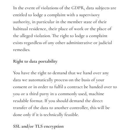
In the event of violations of the GDPR, data subjects are
entitled to lodge a complaint with a supervisory
authority, in particular in the member state of their
habitual residence, their place of work or the place of
the alleged violation. The right to lodge a complaint
exists regardless of any other administrative or judicial
remedies.
Right to data portability
You have the right to demand that we hand over any
data we automatically process on the basis of your
consent or in order to fulfil a contract be handed over to
you or a third party in a commonly used, machine
readable format. If you should demand the direct
transfer of the data to another controller, this will be
done only if it is technically feasible.
SSL and/or TLS encryption