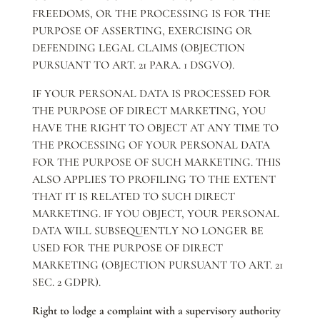
FREEDOMS, OR THE PROCESSING IS FOR THE
PURPOSE OF ASSERTING, EXERCISING OR
DEFENDING LEGAL CLAIMS (OBJECTION
PURSUANT TO ART. 21 PARA. 1 DSGVO).
IF YOUR PERSONAL DATA IS PROCESSED FOR
THE PURPOSE OF DIRECT MARKETING, YOU
HAVE THE RIGHT TO OBJECT AT ANY TIME TO
THE PROCESSING OF YOUR PERSONAL DATA
FOR THE PURPOSE OF SUCH MARKETING. THIS
ALSO APPLIES TO PROFILING TO THE EXTENT
THAT IT IS RELATED TO SUCH DIRECT
MARKETING. IF YOU OBJECT, YOUR PERSONAL
DATA WILL SUBSEQUENTLY NO LONGER BE
USED FOR THE PURPOSE OF DIRECT
MARKETING (OBJECTION PURSUANT TO ART. 21
SEC. 2 GDPR).
Right to lodge a complaint with a supervisory authority