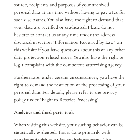
source, recipients and purposes of your archived
personal data at any time without having to pay a fee for
such disclosures. You also have the right to demand that
your data are rectified or eradicated. Please do not
hesitate to contact us at any time under the address
disclosed in section “Information Required by Law” on
this website if you have questions about this or any other
data protection related issues. You also have the right to
log a complaint with the competent supervising agency.
Furthermore, under certain circumstances, you have the
right to demand the restriction of the processing of your
personal data. For details, please refer to the privacy
policy under “Right to Restrict Processing”.
Analytics and third-party tools
When visiting this website, your surfing behavior can be
statistically evaluated. This is done primarily with
cookies and with so-called analysis programs. The