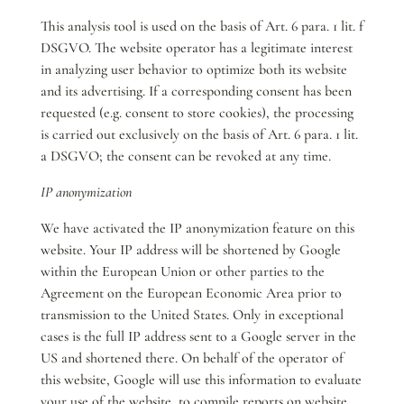
This analysis tool is used on the basis of Art. 6 para. 1 lit. f
DSGVO. The website operator has a legitimate interest
in analyzing user behavior to optimize both its website
and its advertising. If a corresponding consent has been
requested (e.g. consent to store cookies), the processing
is carried out exclusively on the basis of Art. 6 para. 1 lit.
a DSGVO; the consent can be revoked at any time.
IP anonymization
We have activated the IP anonymization feature on this
website. Your IP address will be shortened by Google
within the European Union or other parties to the
Agreement on the European Economic Area prior to
transmission to the United States. Only in exceptional
cases is the full IP address sent to a Google server in the
US and shortened there. On behalf of the operator of
this website, Google will use this information to evaluate
your use of the website, to compile reports on website