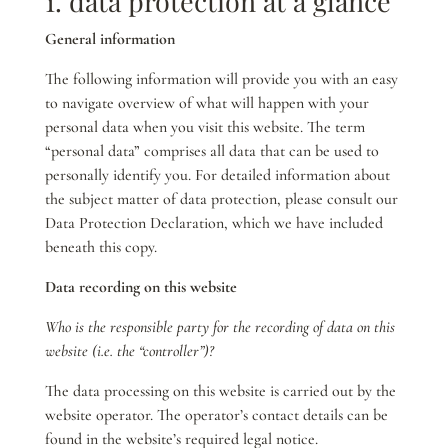
1. data protection at a glance
General information
The following information will provide you with an easy
to navigate overview of what will happen with your
personal data when you visit this website. The term
“personal data” comprises all data that can be used to
personally identify you. For detailed information about
the subject matter of data protection, please consult our
Data Protection Declaration, which we have included
beneath this copy.
Data recording on this website
Who is the responsible party for the recording of data on this
website (i.e. the “controller”)?
The data processing on this website is carried out by the
website operator. The operator’s contact details can be
found in the website’s required legal notice.