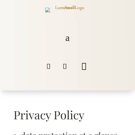
Privacy Policy