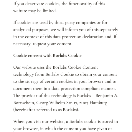
If you deactivate cookies, the functionality of this
website may be limited.
If cookies are used by third-party companies or for
analytical purposes, we will inform you of this separately
in the context of this data protection declaration and, if
necessary, request your consent.
Cookie consent with Borlabs Cookie
Our website uses the Borlabs Cookie Content
technology from Borlabs Cookie to obtain your consent
to the storage of certain cookies in your browser and to
document them in a data protection compliant manner.
The provider of this technology is Borlabs – Benjamin A.
Bornschein, Georg-Wilhelm-Str. 17, 21107 Hamburg
(hereinafter referred to as Borlabs).
When you visit our website, a Borlabs cookie is stored in
your browser, in which the consent you have given or