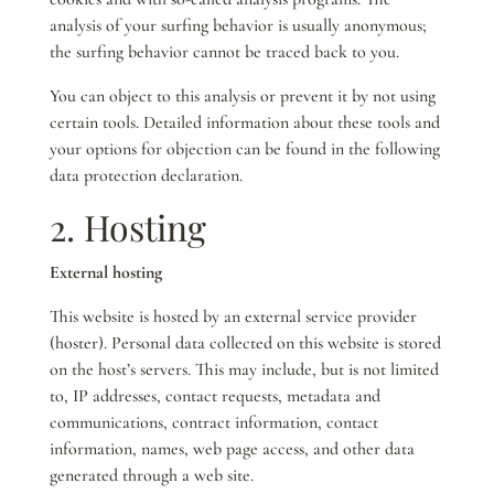
analysis of your surfing behavior is usually anonymous;
the surfing behavior cannot be traced back to you.
You can object to this analysis or prevent it by not using
certain tools. Detailed information about these tools and
your options for objection can be found in the following
data protection declaration.
2. Hosting
External hosting
This website is hosted by an external service provider
(hoster). Personal data collected on this website is stored
on the host’s servers. This may include, but is not limited
to, IP addresses, contact requests, metadata and
communications, contract information, contact
information, names, web page access, and other data
generated through a web site.