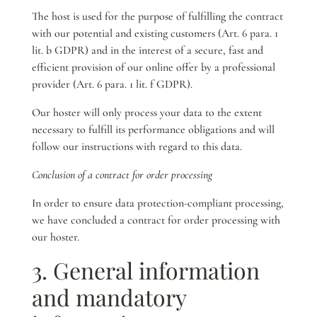
The host is used for the purpose of fulfilling the contract
with our potential and existing customers (Art. 6 para. 1
lit. b GDPR) and in the interest of a secure, fast and
efficient provision of our online offer by a professional
provider (Art. 6 para. 1 lit. f GDPR).
Our hoster will only process your data to the extent
necessary to fulfill its performance obligations and will
follow our instructions with regard to this data.
Conclusion of a contract for order processing
In order to ensure data protection-compliant processing,
we have concluded a contract for order processing with
our hoster.
3. General information
and mandatory