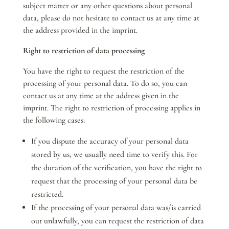
subject matter or any other questions about personal
data, please do not hesitate to contact us at any time at
the address provided in the imprint.
Right to restriction of data processing
You have the right to request the restriction of the
processing of your personal data. To do so, you can
contact us at any time at the address given in the
imprint. The right to restriction of processing applies in
the following cases:
If you dispute the accuracy of your personal data
stored by us, we usually need time to verify this. For
the duration of the verification, you have the right to
request that the processing of your personal data be
restricted.
If the processing of your personal data was/is carried
out unlawfully, you can request the restriction of data