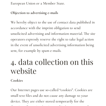
European Union or a Member State.
Objection to advertising e-mails
We hereby object to the use of contact data published in
accordance with the imprint obligation to send
unsolicited advertising and information material. The site
operators expressly reserve the right to take legal action
in the event of unsolicited advertising information being
sent, for example by spam e-mails.
4. data collection on this
website
Cookies
Our Internet pages use so-called “cookies”. Cookies are
small text files and do not cause any damage to your
device. They are either stored temporarily for the