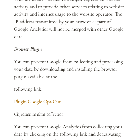
activity and to provide other services relating to website
activity and internet usage to the website operator. The
IP address transmitted by your browser as part of
Google Analytics will not be merged with other Google
data.
Browser Plugin
You can prevent Google from collecting and processing
your data by downloading and installing the browser
plugin available at the
following link:
Plugin Google Opt-Out
.
Objection to data collection
You can prevent Google Analytics from collecting your
data by clicking on the following link and deactivating