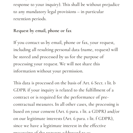
response to your inquiry). This shall be without prejudice
to any mandatory legal provisions – in particular
retention periods.
Request by email, phone or fax
If you contact us by email, phone or fax, your request,
including all resulting personal data (name, request) will
be stored and processed by us for the purpose of
processing your request. We will not share this
information without your permission.
This data is processed on the basis of Art. 6 Sect. 1 lit. b
GDPR if your inquiry is related to the fulfillment of a
contract or is required for the performance of pre-
contractual measures. In all other cases, the processing is
based on your consent (Art. 6 para. 1 lit. a GDPR) and/or
on our legitimate interests (Art. 6 para. 1 lit. f GDPR),
since we have a legitimate interest in the effective
processing of the requests addressed to us.