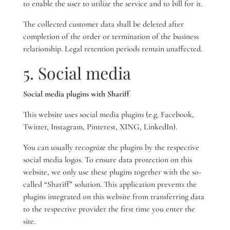
to enable the user to utilize the service and to bill for it.
The collected customer data shall be deleted after
completion of the order or termination of the business
relationship. Legal retention periods remain unaffected.
5. Social media
Social media plugins with Shariff
This website uses social media plugins (e.g. Facebook,
Twitter, Instagram, Pinterest, XING, LinkedIn).
You can usually recognize the plugins by the respective
social media logos. To ensure data protection on this
website, we only use these plugins together with the so-
called “Shariff” solution. This application prevents the
plugins integrated on this website from transferring data
to the respective provider the first time you enter the
site.