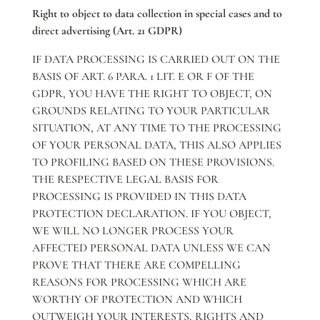
Right to object to data collection in special cases and to
direct advertising (Art. 21 GDPR)
IF DATA PROCESSING IS CARRIED OUT ON THE
BASIS OF ART. 6 PARA. 1 LIT. E OR F OF THE
GDPR, YOU HAVE THE RIGHT TO OBJECT, ON
GROUNDS RELATING TO YOUR PARTICULAR
SITUATION, AT ANY TIME TO THE PROCESSING
OF YOUR PERSONAL DATA, THIS ALSO APPLIES
TO PROFILING BASED ON THESE PROVISIONS.
THE RESPECTIVE LEGAL BASIS FOR
PROCESSING IS PROVIDED IN THIS DATA
PROTECTION DECLARATION. IF YOU OBJECT,
WE WILL NO LONGER PROCESS YOUR
AFFECTED PERSONAL DATA UNLESS WE CAN
PROVE THAT THERE ARE COMPELLING
REASONS FOR PROCESSING WHICH ARE
WORTHY OF PROTECTION AND WHICH
OUTWEIGH YOUR INTERESTS, RIGHTS AND