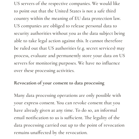
US servers of the respective companies. We would like
to point out that the United States is not a safe third
country within the meaning of EU data protection law.
US companies are obliged to release personal data to
security authorities without you as the data subject being
able to take legal action against this. It cannot therefore
be ruled out that US authorities (e.g. secret services) may
process, evaluate and permanently store your data on US
servers for monitoring purposes. We have no influence
over these processing activities.
Revocation of your consent to data processing
Many data processing operations are only possible with
your express consent. You can revoke consent that you
have already given at any time. To do so, an informal
email notification to us is sufficient. The legality of the
data processing carried out up to the point of revocation
remains unaffected by the revocation.