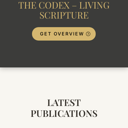
THE CODEX – LIVING
SCRIPTURE
GET OVERVIEW
LATEST
PUBLICATIONS