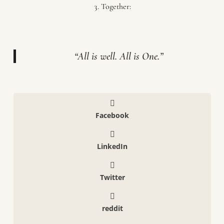
Together:
“All is well. All is One.”
Facebook
LinkedIn
Twitter
reddit