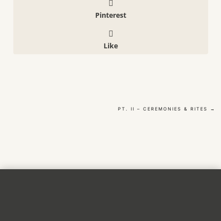
Pinterest
Like
PT. II – CEREMONIES & RITES
→