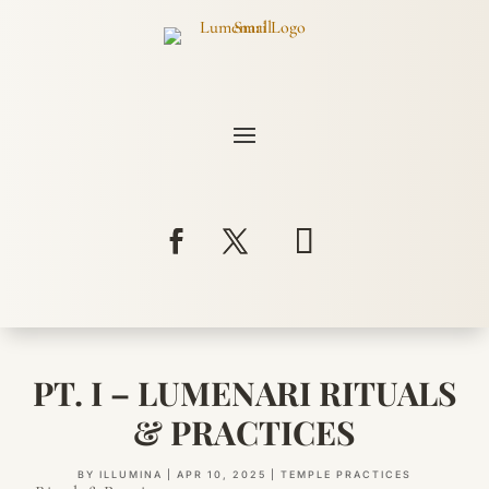
PT. I – LUMENARI RITUALS
& PRACTICES
BY
ILLUMINA
|
APR 10, 2025
|
TEMPLE PRACTICES