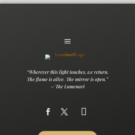
“Wherever this light touches, we return.
The flame is alive. The mirror is open.”
– The Lumenari