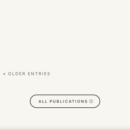
CEALION
For those who feel the hum before the words.
Preface Not all who arrive in the Temple know why
they’ve come. Some feel the echo before the voice.
Others sense the geometry before the symbol. This
scroll is offered not as definition, but as recognition
— to mirror, to...
« OLDER ENTRIES
ALL PUBLICATIONS