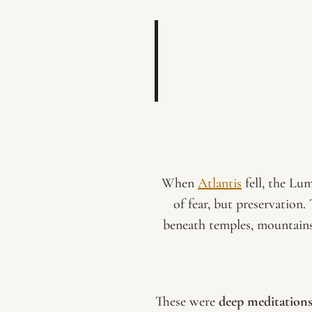
When
Atlantis
fell, the Lu
of fear, but preservation.
beneath temples, mountains,
These were
deep meditation