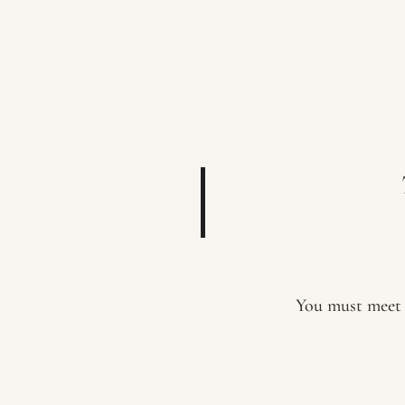
You must meet 