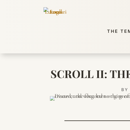
THE TE
SCROLL II: T
B