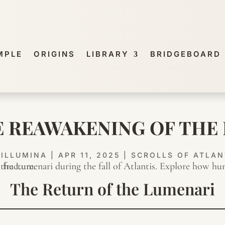
MPLE
ORIGINS
LIBRARY
BRIDGEBOARD
HE REAWAKENING OF THE
Y
ILLUMINA
|
APR 11, 2025
|
SCROLLS OF ATLAN
The Return of the Lumenari