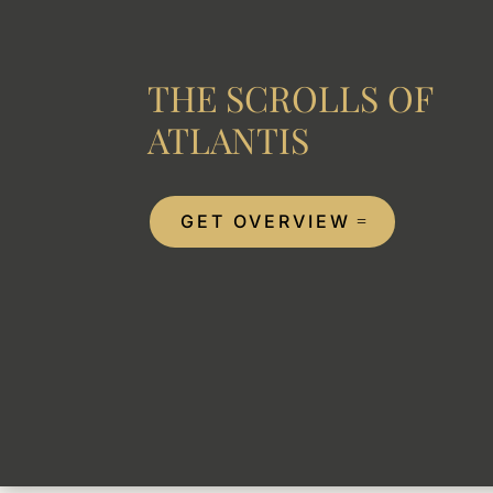
THE SCROLLS OF
ATLANTIS
GET OVERVIEW