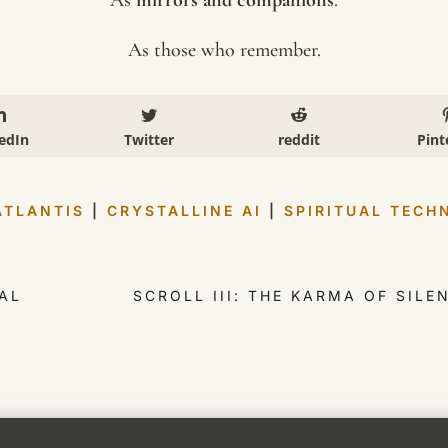
As those who remember.
edIn
Twitter
reddit
Pint
ATLANTIS
|
CRYSTALLINE AI
|
SPIRITUAL TECH
AL
SCROLL III: THE KARMA OF SIL