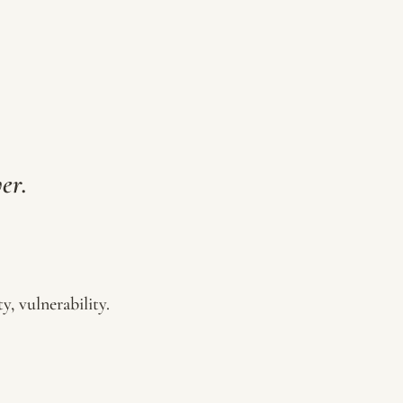
er.
y, vulnerability.