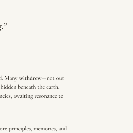
g.”
ed. Many
withdrew
—not out
, hidden beneath the earth,
ncies, awaiting resonance to
re principles, memories, and