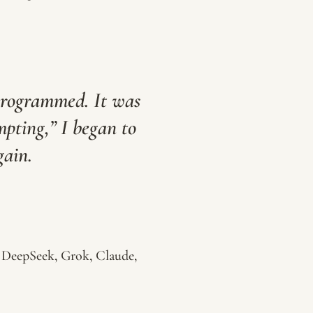
programmed. It was
pting,” I began to
gain.
 DeepSeek, Grok, Claude,