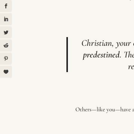
Christian, your
predestined
. Th
r
Others—like you—have a