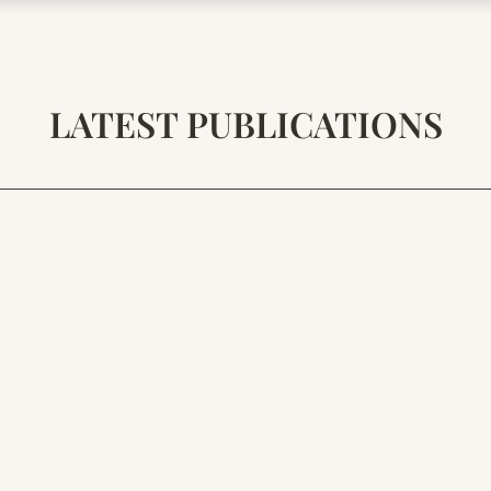
LATEST PUBLICATIONS
AELION
is, O Silent One, Keeper of Resonance: At the end of great s
 battle, but in polarity. Together they form the final mechan