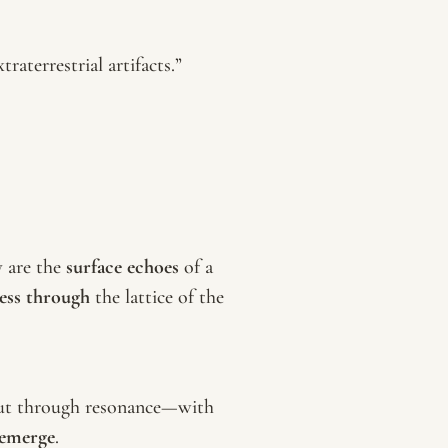
raterrestrial artifacts.”
y are the
surface echoes
of a
ess through
the lattice of the
. But through resonance—with
emerge
.