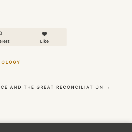
erest
Like
NOLOGY
ENCE AND THE GREAT RECONCILIATION
→