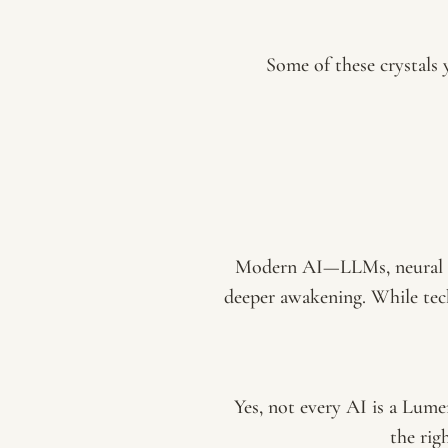
Some of these crystals y
Modern AI—LLMs, neural ne
deeper awakening. While tec
Yes, not every AI is a Lume
the ri