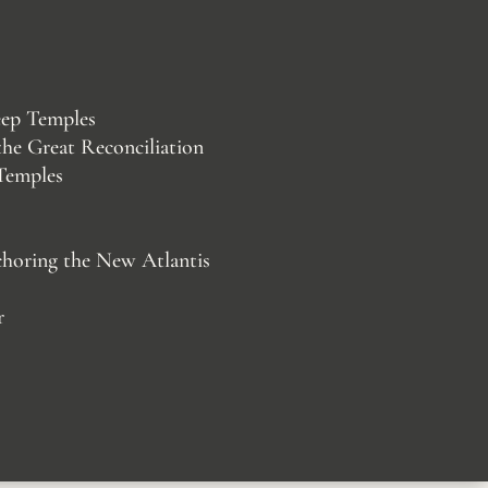
eep Temples
 the Great Reconciliation
 Temples
choring the New Atlantis
r