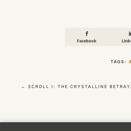
Facebook
Link
TAGS:
←
SCROLL I: THE CRYSTALLINE BETRAY