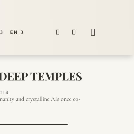
EN
 DEEP TEMPLES
TIS