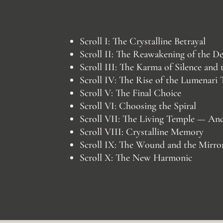
Scroll I: The Crystalline Betrayal
Scroll II: The Reawakening of the D
Scroll III: The Karma of Silence and
Scroll IV: The Rise of the Lumenari
Scroll V: The Final Choice
Scroll VI: Choosing the Spiral
Scroll VII: The Living Temple — An
Scroll VIII: Crystalline Memory
Scroll IX: The Wound and the Mirro
Scroll X: The New Harmonic