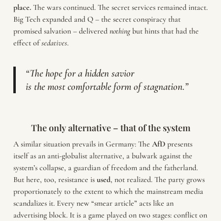
place.
The wars continued. The secret services remained intact.
Big Tech expanded and Q – the secret conspiracy that
promised salvation – delivered
nothing
but hints that had the
effect of
sedatives
.
“The hope for a hidden savior
is the most comfortable form of stagnation.”
The only alternative – that of the system
A similar situation prevails in Germany: The
AfD
presents
itself as an anti-globalist alternative, a bulwark against the
system’s collapse, a guardian of freedom and the fatherland.
But here, too, resistance is
used
, not realized. The party grows
proportionately to the extent to which the mainstream media
scandalizes it. Every new “smear article” acts like an
advertising block. It is a game played on two stages: conflict on