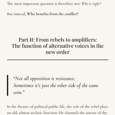
The most important question is therefore not:
Who is right?
But instead,
Who benefits from the conflict?
Part II: From rebels to amplifiers:
The function of alternative voices in the
new order
“Not all opposition is resistance.
Sometimes it’s just the other side of the same
coin.”
In the theater of political public life, the role of the rebel plays
an old, almost archaic function. He channels the unease of the