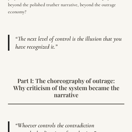
beyond the polished truther narrative, beyond the outrage
economy?
“The next level of control is the illusion that you
have recognized it.”
Part I: The choreography of outrage:
Why criticism of the system became the
narrative
“Whoever controls the contradiction