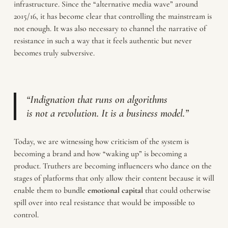
infrastructure. Since the “alternative media wave” around
2015/16, it has become clear that controlling the mainstream is
not enough. It was also necessary to channel the narrative of
resistance in such a way that it feels authentic but never
becomes truly subversive.
“Indignation that runs on algorithms
is not a revolution. It is a business model.”
Today, we are witnessing how criticism of the system is
becoming a brand and how “waking up” is becoming a
product. Truthers are becoming influencers who dance on the
stages of platforms that only allow their content because it will
enable them to bundle
emotional
capital
that could otherwise
spill over into real resistance that would be impossible to
control.