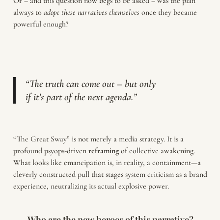
Or – and this question now begs to be asked – was the plan
always to
adopt these narratives themselves
once they became
powerful enough?
“The truth can come out – but only
if it’s part of the next agenda.”
“The Great Sway” is not merely a media strategy. It is a
profound psyops-driven
reframing
of collective awakening.
What looks like emancipation is, in reality, a containment—a
cleverly constructed pull that stages system criticism as a brand
experience, neutralizing its actual explosive power.
Who are the new heroes of this narrative?