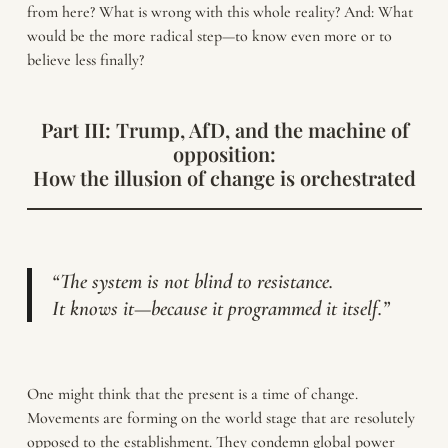
from here? What is wrong with this whole reality? And: What
would be the more radical step—to know even more or to
believe less finally?
Part III: Trump, AfD, and the machine of
opposition:
How the illusion of change is orchestrated
“The system is not blind to resistance.
It knows it—because it programmed it itself.”
One might think that the present is a time of change.
Movements are forming on the world stage that are resolutely
opposed to the establishment. They condemn global power