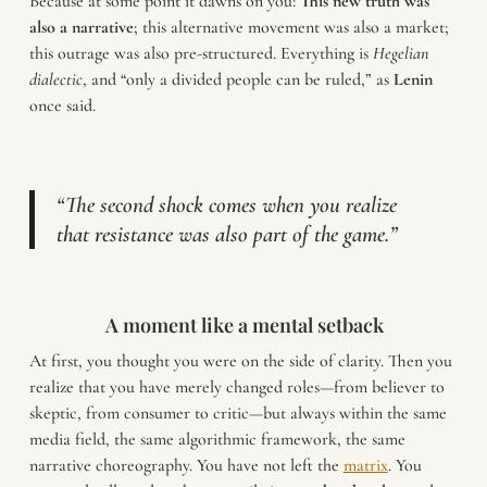
Because at some point it dawns on you:
This new truth was
also a narrative
; this alternative movement was also a market;
this outrage was also pre-structured. Everything is
Hegelian
dialectic
, and “only a divided people can be ruled,” as
Lenin
once said.
“The second shock comes when you realize
that resistance was also part of the game.”
A moment like a mental setback
At first, you thought you were on the side of clarity. Then you
realize that you have merely changed roles—from believer to
skeptic, from consumer to critic—but always within the same
media field, the same algorithmic framework, the same
narrative choreography. You have not left the
matrix
. You