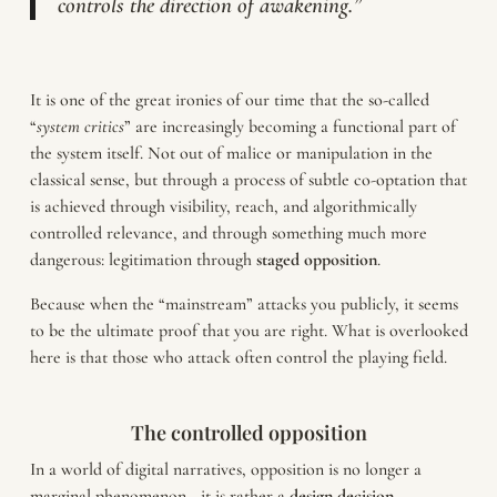
controls the direction of awakening.”
It is one of the great ironies of our time that the so-called
“
system critics
” are increasingly becoming a functional part of
the system itself. Not out of malice or manipulation in the
classical sense, but through a process of subtle co-optation that
is achieved through visibility, reach, and algorithmically
controlled relevance, and through something much more
dangerous: legitimation through
staged
opposition
.
Because when the “mainstream” attacks you publicly, it seems
to be the ultimate proof that you are right. What is overlooked
here is that those who attack often control the playing field.
The controlled opposition
In a world of digital narratives, opposition is no longer a
marginal phenomenon—it is rather a
design decision
.