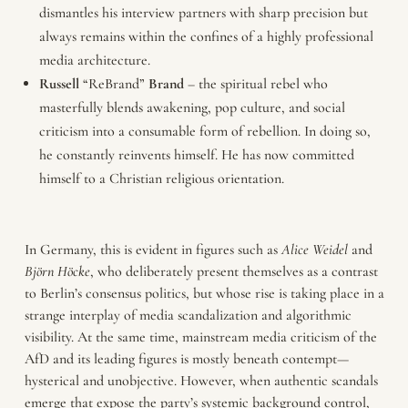
dismantles his interview partners with sharp precision but
always remains within the confines of a highly professional
media architecture.
Russell
“ReBrand”
Brand
– the spiritual rebel who
masterfully blends awakening, pop culture, and social
criticism into a consumable form of rebellion. In doing so,
he constantly reinvents himself. He has now committed
himself to a Christian religious orientation.
In Germany, this is evident in figures such as
Alice
Weidel
and
Björn
Höcke
, who deliberately present themselves as a contrast
to Berlin’s consensus politics, but whose rise is taking place in a
strange interplay of media scandalization and algorithmic
visibility. At the same time, mainstream media criticism of the
AfD and its leading figures is mostly beneath contempt—
hysterical and unobjective. However, when authentic scandals
emerge that expose the party’s systemic background control,