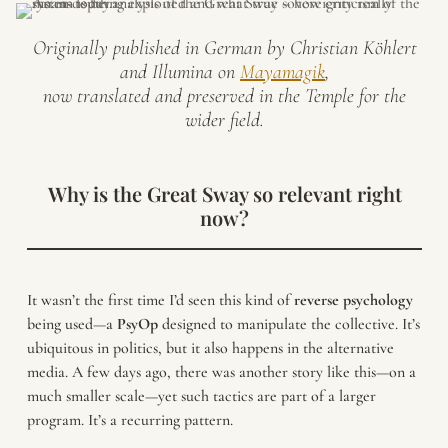
Originally published in German by Christian Köhlert
and Illumina on
Mayamagik
,
now translated and preserved in the Temple for the
wider field.
Why is the Great Sway so relevant right
now?
It wasn’t the first time I’d seen this kind of
reverse
psychology
being used—a
PsyOp
designed to manipulate the collective. It’s
ubiquitous in politics, but it also happens in the alternative
media. A few days ago, there was another story like this—on a
much smaller scale—yet such tactics are part of a larger
program. It’s a recurring pattern.