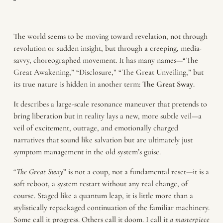
The world seems to be moving toward revelation, not through
revolution or sudden insight, but through a creeping, media-
savvy, choreographed movement. It has many names—“The
Great Awakening,” “Disclosure,” “The Great Unveiling,” but
its true nature is hidden in another term:
The
Great
Sway
.
It describes a large-scale resonance maneuver that pretends to
bring liberation but in reality lays a new, more subtle veil—a
veil of excitement, outrage, and emotionally charged
narratives that sound like salvation but are ultimately just
symptom management in the old system’s guise.
“
The Great Sway
” is not a coup, not a fundamental reset—it is a
soft reboot, a system restart without any real change, of
course. Staged like a quantum leap, it is little more than a
stylistically repackaged continuation of the familiar machinery.
Some call it progress. Others call it doom. I call it
a masterpiece