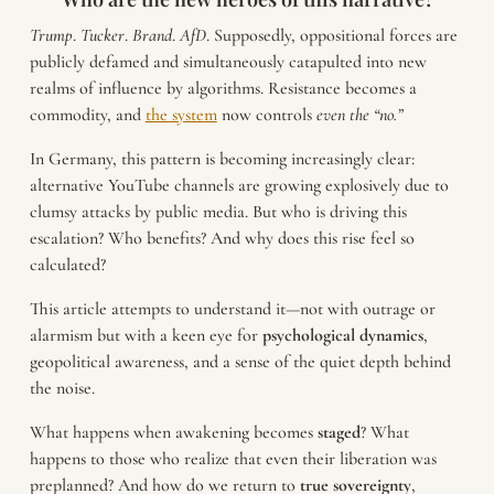
Trump
.
Tucker
.
Brand
.
AfD
. Supposedly, oppositional forces are
publicly defamed and simultaneously catapulted into new
realms of influence by algorithms. Resistance becomes a
commodity, and
the system
now controls
even the “no.”
In Germany, this pattern is becoming increasingly clear:
alternative YouTube channels are growing explosively due to
clumsy attacks by public media. But who is driving this
escalation? Who benefits? And why does this rise feel so
calculated?
This article attempts to understand it—not with outrage or
alarmism but with a keen eye for
psychological
dynamics
,
geopolitical awareness, and a sense of the quiet depth behind
the noise.
What happens when awakening becomes
staged
? What
happens to those who realize that even their liberation was
preplanned? And how do we return to
true
sovereignty
,