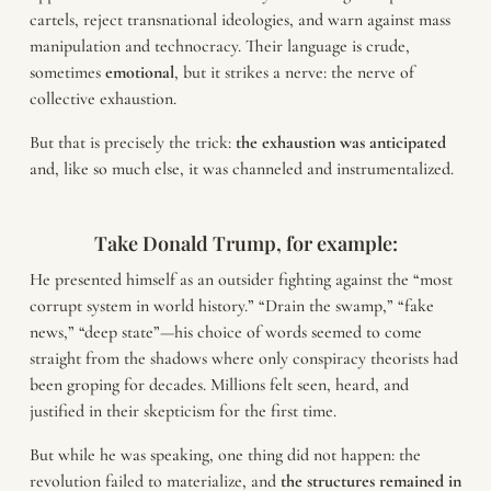
cartels, reject transnational ideologies, and warn against mass
manipulation and technocracy. Their language is crude,
sometimes
emotional
, but it strikes a nerve: the nerve of
collective exhaustion.
But that is precisely the trick:
the exhaustion was anticipated
and, like so much else, it was channeled and instrumentalized.
Take Donald Trump, for example:
He presented himself as an outsider fighting against the “most
corrupt system in world history.” “Drain the swamp,” “fake
news,” “deep state”—his choice of words seemed to come
straight from the shadows where only conspiracy theorists had
been groping for decades. Millions felt seen, heard, and
justified in their skepticism for the first time.
But while he was speaking, one thing did not happen: the
revolution failed to materialize, and
the structures remained in