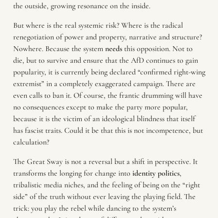
the outside, growing resonance on the inside.
But where is the real systemic risk? Where is the radical
renegotiation of power and property, narrative and structure?
Nowhere. Because the system
needs
this opposition. Not to
die, but to survive and ensure that the AfD continues to gain
popularity, it is currently being declared “confirmed right-wing
extremist” in a completely exaggerated campaign. There are
even calls to ban it. Of course, the frantic drumming will have
no consequences except to make the party more popular,
because it is the victim of an ideological blindness that itself
has fascist traits. Could it be that this is not incompetence, but
calculation?
The Great Sway is not a reversal but a shift in perspective. It
transforms the longing for change into
identity politics
,
tribalistic media niches, and the feeling of being on the “right
side” of the truth without ever leaving the playing field. The
trick: you play the rebel while dancing to the system’s