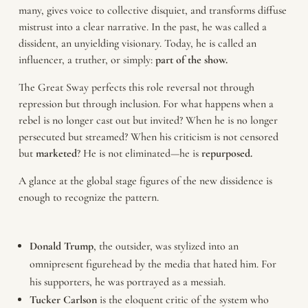
many, gives voice to collective disquiet, and transforms diffuse
mistrust into a clear narrative. In the past, he was called a
dissident, an unyielding visionary. Today, he is called an
influencer, a truther, or simply:
part of the show.
The Great Sway perfects this role reversal not through
repression but through inclusion. For what happens when a
rebel is no longer cast out but invited? When he is no longer
persecuted but streamed? When his criticism is not censored
but
marketed
? He is not eliminated—he is
repurposed.
A glance at the global stage figures of the new dissidence is
enough to recognize the pattern.
Donald
Trump
, the outsider, was stylized into an
omnipresent figurehead by the media that hated him. For
his supporters, he was portrayed as a messiah.
Tucker
Carlson
is the eloquent critic of the system who