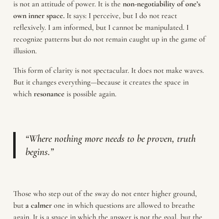
is not an attitude of power. It is the
non-negotiability of one’s
own inner space.
It says: I perceive, but I do not react
reflexively. I am informed, but I cannot be manipulated. I
recognize patterns but do not remain caught up in the game of
illusion.
This form of clarity is not spectacular. It does not make waves.
But it changes everything—because it creates the space in
which
resonance
is possible again.
“Where nothing more needs to be proven, truth
begins.”
Those who step out of the sway do not enter higher ground,
but
a calmer
one in which questions are allowed to breathe
again. It is a space in which the answer is not the goal, but the