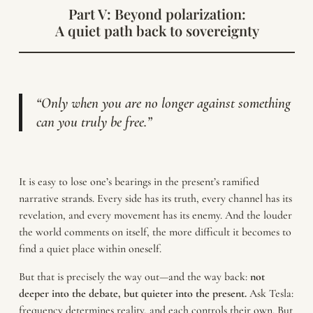
Part V: Beyond polarization:
A quiet path back to sovereignty
“Only when you are no longer against something
can you truly be free.”
It is easy to lose one’s bearings in the present’s ramified
narrative strands. Every side has its truth, every channel has its
revelation, and every movement has its enemy. And the louder
the world comments on itself, the more difficult it becomes to
find a quiet place within oneself.
But that is precisely the way out—and the way back:
not
deeper into the debate, but quieter into the present.
Ask Tesla:
frequency determines reality, and each controls their own. But