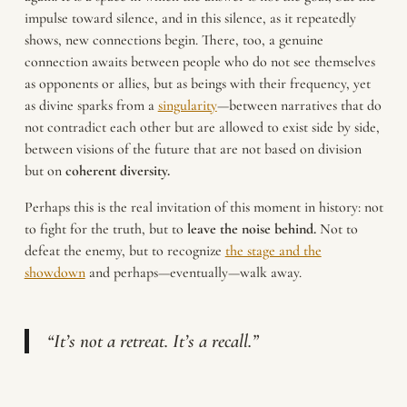
impulse toward silence, and in this silence, as it repeatedly
shows, new connections begin. There, too, a genuine
connection awaits between people who do not see themselves
as opponents or allies, but as beings with their frequency, yet
as divine sparks from a
singularity
—between narratives that do
not contradict each other but are allowed to exist side by side,
between visions of the future that are not based on division
but on
coherent diversity.
Perhaps this is the real invitation of this moment in history: not
to fight for the truth, but to
leave the noise behind.
Not to
defeat the enemy, but to recognize
the stage and the
showdown
and perhaps—eventually—walk away.
“It’s not a retreat. It’s a recall.”