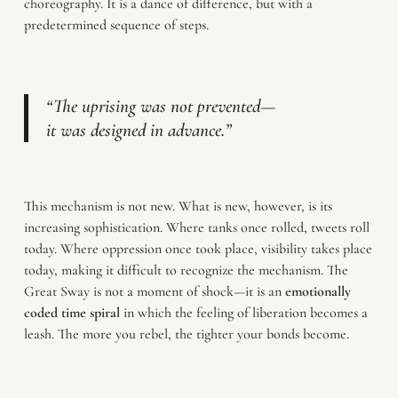
choreography. It is a dance of difference, but with a
predetermined sequence of steps.
“The uprising was not prevented—
it was designed in advance.”
This mechanism is not new. What is new, however, is its
increasing sophistication. Where tanks once rolled, tweets roll
today. Where oppression once took place, visibility takes place
today, making it difficult to recognize the mechanism. The
Great Sway is not a moment of shock—it is an
emotionally
coded time spiral
in which the feeling of liberation becomes a
leash. The more you rebel, the tighter your bonds become.