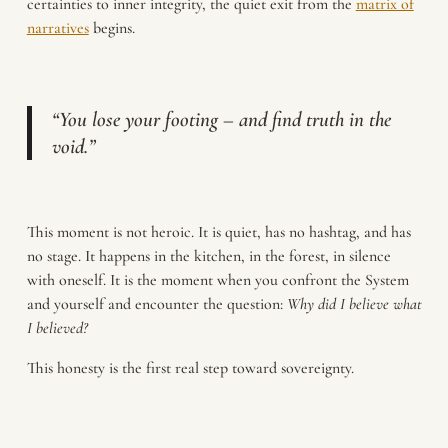
certainties to inner integrity, the quiet exit from the
matrix of
narratives
begins.
“You lose your footing – and find truth in the
void.”
This moment is not heroic. It is quiet, has no hashtag, and has
no stage. It happens in the kitchen, in the forest, in silence
with oneself. It is the moment when you confront the System
and yourself and encounter the question:
Why did I believe what
I believed?
This honesty is the first real step toward sovereignty.