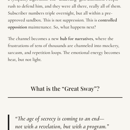
rush to defend him, and they were all there, really all of them.
Subscriber numbers triple overnight, but all within a pre-
approved sandbox. This is not suppression. This is
controlled
opposition
maintenance. So, what happens next?
The channel becomes a new
hub for narratives
, where the
frustrations of tens of thousands are channeled into mockery,
sarcasm, and repetition loops. The emotional energy becomes
heat, but not light.
What is the “Great Sway”?
“The age of secrecy is coming to an end—
not with a revelation, but with a program.”