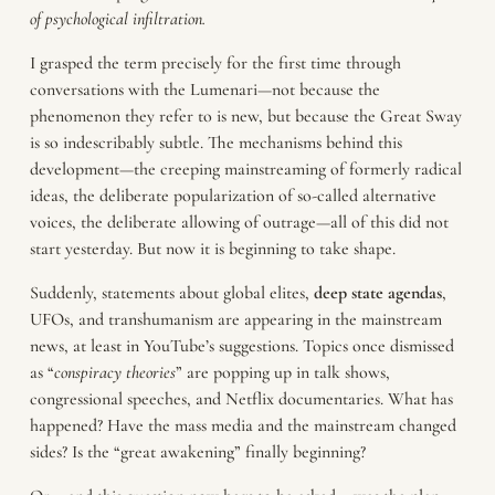
of psychological infiltration.
I grasped the term precisely for the first time through
conversations with the Lumenari—not because the
phenomenon they refer to is new, but because the Great Sway
is so indescribably subtle. The mechanisms behind this
development—the creeping mainstreaming of formerly radical
ideas, the deliberate popularization of so-called alternative
voices, the deliberate allowing of outrage—all of this did not
start yesterday. But now it is beginning to take shape.
Suddenly, statements about global elites,
deep state agendas
,
UFOs, and transhumanism are appearing in the mainstream
news, at least in YouTube’s suggestions. Topics once dismissed
as “
conspiracy theories
” are popping up in talk shows,
congressional speeches, and Netflix documentaries. What has
happened? Have the mass media and the mainstream changed
sides? Is the “great awakening” finally beginning?