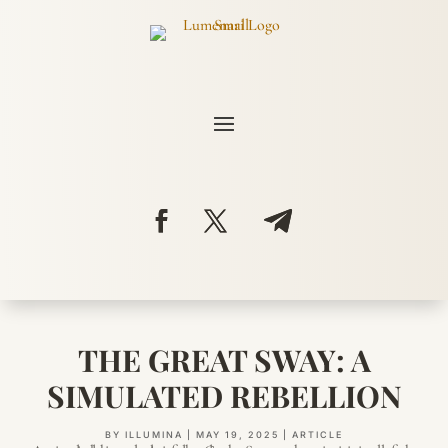
THE GREAT SWAY: A
SIMULATED REBELLION
BY
ILLUMINA
|
MAY 19, 2025
|
ARTICLE