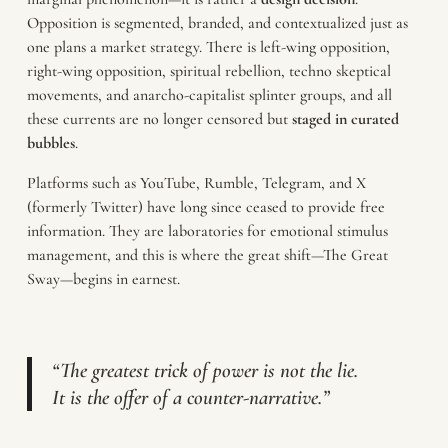
Opposition is segmented, branded, and contextualized just as
one plans a market strategy. There is left-wing opposition,
right-wing opposition, spiritual rebellion, techno skeptical
movements, and anarcho-capitalist splinter groups, and all
these currents are no longer censored but
staged in curated
bubbles
.
Platforms such as YouTube, Rumble, Telegram, and X
(formerly Twitter) have long since ceased to provide free
information. They are laboratories for emotional stimulus
management, and this is where the great shift—The Great
Sway—begins in earnest.
“The greatest trick of power is not the lie.
It is the offer of a counter-narrative.”