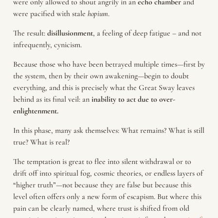
were only allowed to shout angrily in an
echo chamber
and
were pacified with stale
hopium
.
The result:
disillusionment
, a feeling of deep fatigue – and not
infrequently, cynicism.
Because those who have been betrayed multiple times—first by
the system, then by their own awakening—begin to doubt
everything, and this is precisely what the Great Sway leaves
behind as its final veil: an
inability to act due to over-
enlightenment.
In this phase, many ask themselves: What remains? What is still
true? What is real?
The temptation is great to flee into silent withdrawal or to
drift off into spiritual fog, cosmic theories, or endless layers of
“higher truth”—not because they are false but because this
level often offers only a new form of escapism. But where this
pain can be clearly named, where trust is shifted from old