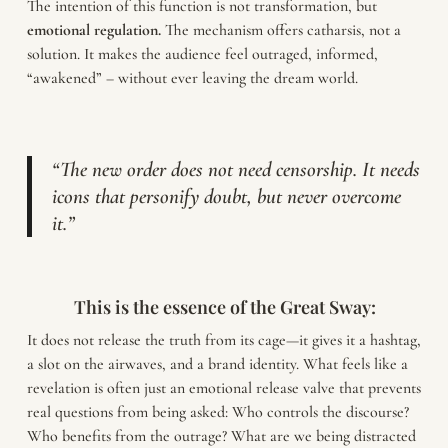
The intention of this function is not transformation, but
emotional regulation.
The mechanism offers catharsis, not a
solution. It makes the audience feel outraged, informed,
“awakened” – without ever leaving the dream world.
“The new order does not need censorship. It needs
icons that personify doubt, but never overcome
it.”
This is the essence of the Great Sway:
It does not release the truth from its cage—it gives it a hashtag,
a slot on the airwaves, and a brand identity. What feels like a
revelation is often just an emotional release valve that prevents
real questions from being asked: Who controls the discourse?
Who benefits from the outrage? What are we being distracted