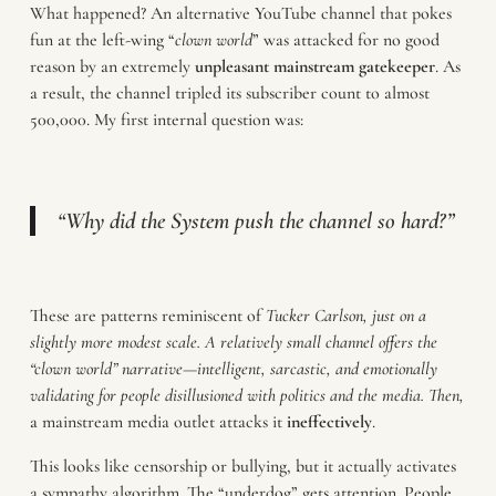
What happened? An alternative YouTube channel that pokes
fun at the left-wing “
clown world
” was attacked for no good
reason by an extremely
unpleasant
mainstream gatekeeper
. As
a result, the channel tripled its subscriber count to almost
500,000. My first internal question was:
“Why did the System push the channel so hard?”
These are patterns reminiscent of
Tucker
Carlson, just on a
slightly more modest scale. A relatively small channel offers the
“clown world” narrative—intelligent, sarcastic, and emotionally
validating for people disillusioned with politics and the media. Then,
a mainstream media outlet attacks it
ineffectively
.
This looks like censorship or bullying, but it actually activates
a sympathy algorithm. The “underdog” gets attention. People