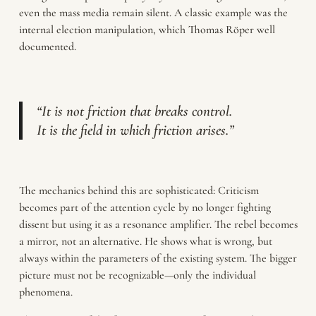
even the mass media remain silent. A classic example was the
internal election manipulation, which Thomas Röper well
documented.
“It is not friction that breaks control.
It is the field in which friction arises.”
The mechanics behind this are sophisticated: Criticism
becomes part of the attention cycle by no longer fighting
dissent but using it as a resonance amplifier. The rebel becomes
a mirror, not an alternative. He shows what is wrong, but
always within the parameters of the existing system. The bigger
picture must not be recognizable—only the individual
phenomena.