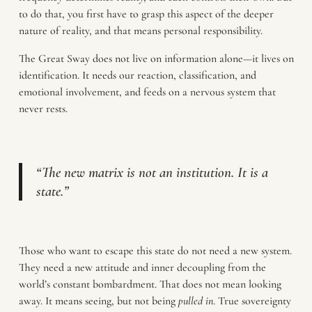
to do that, you first have to grasp this aspect of the deeper
nature of reality, and that means personal responsibility.
The Great Sway does not live on information alone—it lives on
identification. It needs our reaction, classification, and
emotional involvement, and feeds on a nervous system that
never rests.
“The new matrix is not an institution. It is a
state.”
Those who want to escape this state do not need a new system.
They need a new attitude and inner decoupling from the
world’s constant bombardment. That does not mean looking
away. It means seeing, but not being
pulled in
. True sovereignty