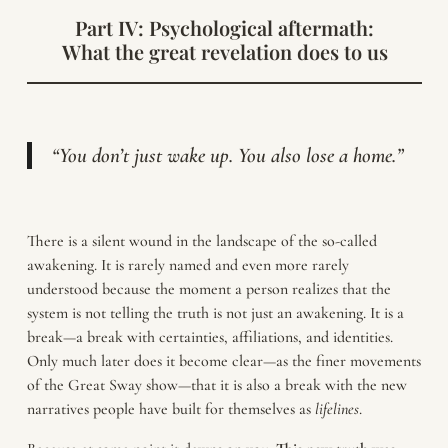
Part IV: Psychological aftermath:
What the great revelation does to us
“You don’t just wake up. You also lose a home.”
There is a silent wound in the landscape of the so-called
awakening. It is rarely named and even more rarely
understood because the moment a person realizes that the
system is not telling the truth is not just an awakening. It is a
break—a break with certainties, affiliations, and identities.
Only much later does it become clear—as the finer movements
of the Great Sway show—that it is also a break with the new
narratives people have built for themselves as
lifelines
.