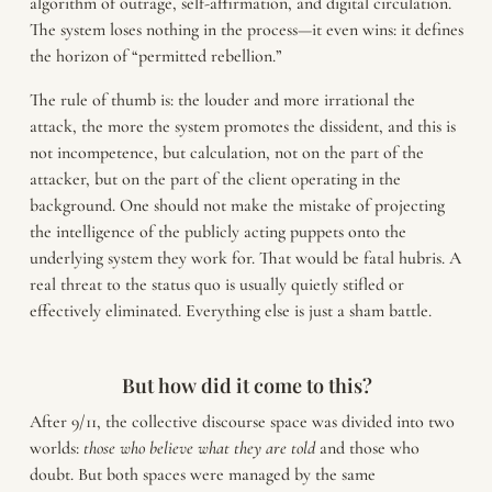
algorithm of outrage, self-affirmation, and digital circulation.
The system loses nothing in the process—it even wins: it defines
the horizon of “permitted rebellion.”
The rule of thumb is: the louder and more irrational the
attack, the more the system promotes the dissident, and this is
not incompetence, but calculation, not on the part of the
attacker, but on the part of the client operating in the
background. One should not make the mistake of projecting
the intelligence of the publicly acting puppets onto the
underlying system they work for. That would be fatal hubris. A
real threat to the status quo is usually quietly stifled or
effectively eliminated. Everything else is just a sham battle.
But how did it come to this?
After 9/11, the collective discourse space was divided into two
worlds:
those who believe what they are told
and those who
doubt. But both spaces were managed by the same