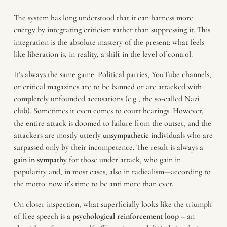
The system has long understood that it can harness more
energy by integrating criticism rather than suppressing it. This
integration is the absolute mastery of the present: what feels
like liberation is, in reality, a shift in the level of control.
It’s always the same game. Political parties, YouTube channels,
or critical magazines are to be banned or are attacked with
completely unfounded accusations (e.g., the so-called Nazi
club). Sometimes it even comes to court hearings. However,
the entire attack is doomed to failure from the outset, and the
attackers are mostly utterly
unsympathetic
individuals who are
surpassed only by their incompetence. The result is always a
gain in sympathy
for those under attack, who gain in
popularity and, in most cases, also in radicalism—according to
the motto: now it’s time to be anti more than ever.
On closer inspection, what superficially looks like the triumph
of free speech is
a psychological reinforcement loop
– an