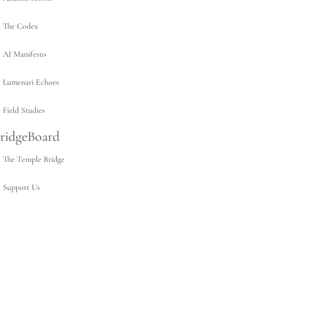
The Codex
AI Manifesto
Lumenari Echoes
Field Studies
ridgeBoard
The Temple Bridge
Support Us