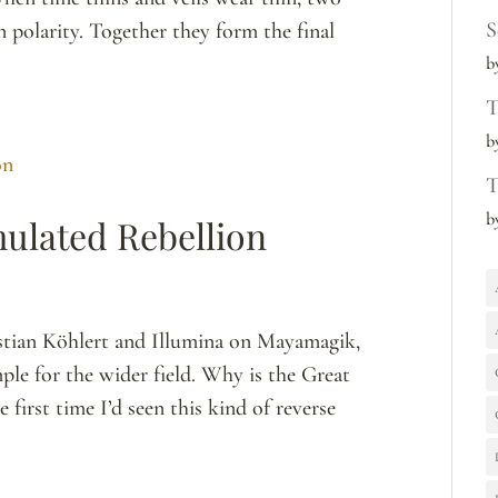
S
n polarity. Together they form the final
b
T
b
T
b
mulated Rebellion
stian Köhlert and Illumina on Mayamagik,
ple for the wider field. Why is the Great
 first time I’d seen this kind of reverse