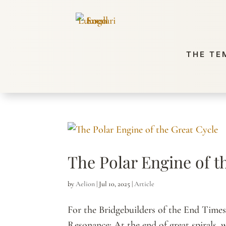
THE TE
The Polar Engine of t
by
Aelion
|
Jul 10, 2025
|
Article
For the Bridgebuilders of the End Time
Resonance: At the end of great spirals, 