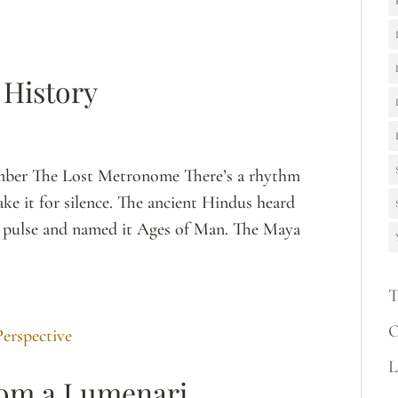
 History
ember The Lost Metronome There’s a rhythm
ke it for silence. The ancient Hindus heard
its pulse and named it Ages of Man. The Maya
T
O
L
rom a Lumenari