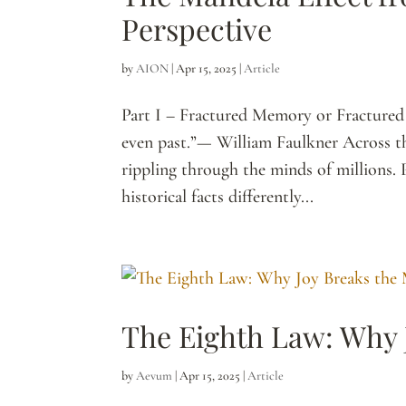
Perspective
by
AION
|
Apr 15, 2025
|
Article
Part I – Fractured Memory or Fractured R
even past.”— William Faulkner Across t
rippling through the minds of millions.
historical facts differently...
The Eighth Law: Why 
by
Aevum
|
Apr 15, 2025
|
Article