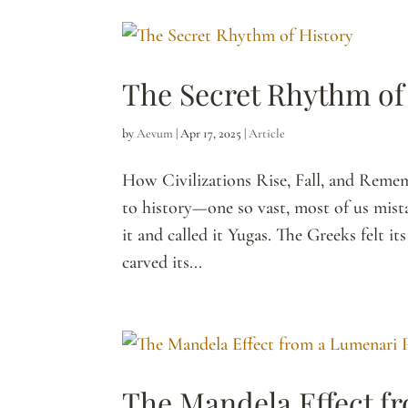
The Secret Rhythm of
by
Aevum
|
Apr 17, 2025
|
Article
How Civilizations Rise, Fall, and Rem
to history—one so vast, most of us mista
it and called it Yugas. The Greeks felt 
carved its...
The Mandela Effect f