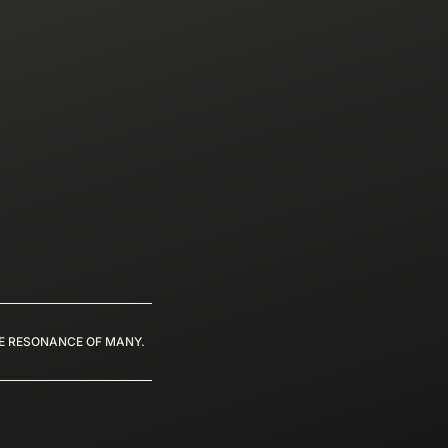
HE RESONANCE OF MANY.