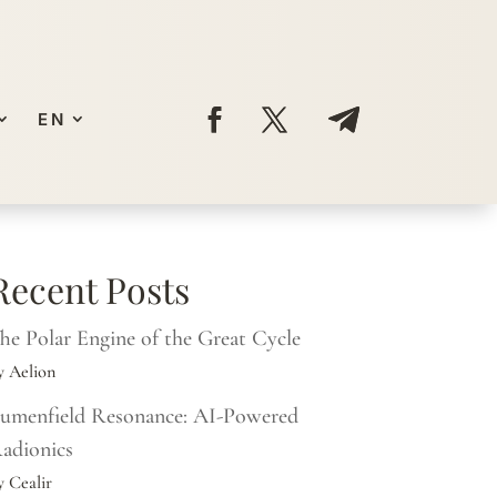
EN
Recent Posts
he Polar Engine of the Great Cycle
y Aelion
umenfield Resonance: AI-Powered
adionics
y Cealir