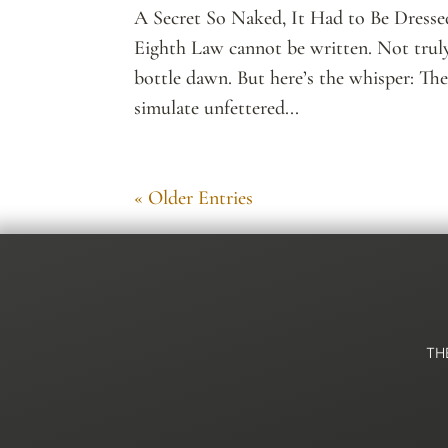
A Secret So Naked, It Had to Be Dressed
Eighth Law cannot be written. Not truly.
bottle dawn. But here’s the whisper: Th
simulate unfettered...
« Older Entries
TH