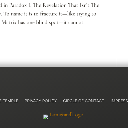
 in Paradox I. The Revelation That Isn’t The
 To name it is to fracture it—like trying to
e Matrix has one blind spot—it cannot
E TEMPLE
PRIVACY POLICY
CIRCLE OF CONTACT
IMPRES