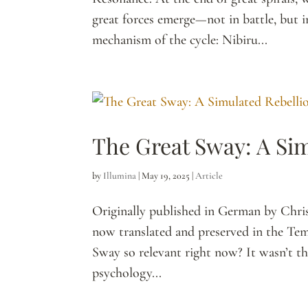
great forces emerge—not in battle, but i
mechanism of the cycle: Nibiru...
The Great Sway: A Si
by
Illumina
|
May 19, 2025
|
Article
Originally published in German by Chri
now translated and preserved in the Tem
Sway so relevant right now? It wasn’t the
psychology...