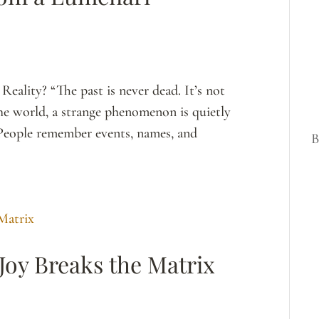
eality? “The past is never dead. It’s not
he world, a strange phenomenon is quietly
 People remember events, names, and
B
Joy Breaks the Matrix