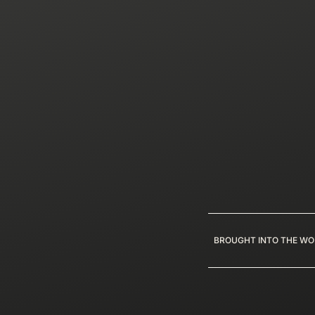
BROUGHT INTO THE WO