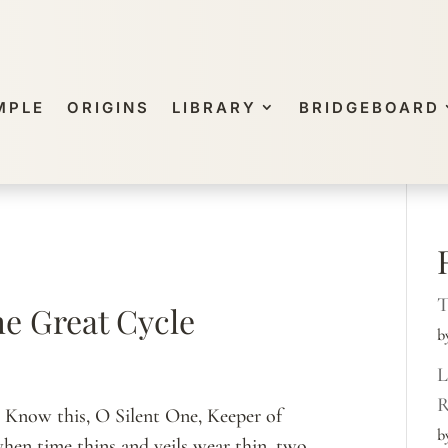
MPLE
ORIGINS
LIBRARY
BRIDGEBOARD
T
he Great Cycle
b
L
R
s Know this, O Silent One, Keeper of
b
when time thins and veils wear thin, two