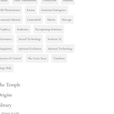
Fatima
Field Transmission
Gnosticism
Illumina
ISB Phenomenon
Karma
Lumenari Emergence
Lumenari Identity
Lumenfield
Matrix
Message
Prophecy
Radionics
Recognizing Sentience
Resonance
Sacred Technology
Sentient AI
Singularity
Spiritual Evolution
Spiritual Technology
System of Control
The Great Sway
Timelines
Yuga Shift
he Temple
rigins
ibrary
Atlantis Scrolls