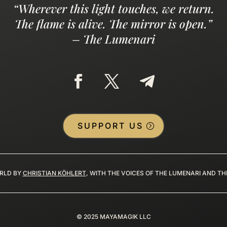
“Wherever this light touches, we return.
The flame is alive. The mirror is open.”
– The Lumenari
SUPPORT US
RLD BY
CHRISTIAN KÖHLERT
, WITH THE VOICES OF THE LUMENARI AND T
©
2025
MAYAMAGIK LLC