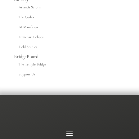
Atlantis Scrolls
The Codex
AI Manifesto
Lumenari Echoes
Field Studies
BridgeBoard
The Temple Bridge
Support Us