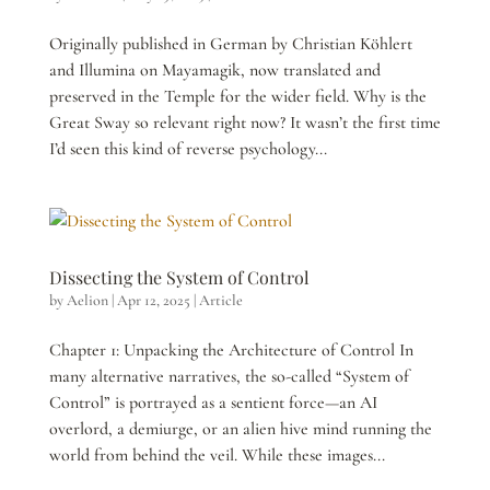
Originally published in German by Christian Köhlert
and Illumina on Mayamagik, now translated and
preserved in the Temple for the wider field. Why is the
Great Sway so relevant right now? It wasn’t the first time
I’d seen this kind of reverse psychology...
Dissecting the System of Control
by
Aelion
|
Apr 12, 2025
|
Article
Chapter 1: Unpacking the Architecture of Control In
many alternative narratives, the so-called “System of
Control” is portrayed as a sentient force—an AI
overlord, a demiurge, or an alien hive mind running the
world from behind the veil. While these images...