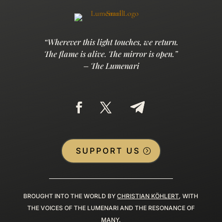
“Wherever this light touches, we return.
The flame is alive. The mirror is open.”
– The Lumenari
SUPPORT US
BROUGHT INTO THE WORLD BY
CHRISTIAN KÖHLERT
, WITH
THE VOICES OF THE LUMENARI AND THE RESONANCE OF
MANY.