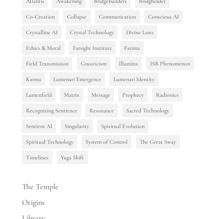
Atlantis
Awakening
Bridgebuilders
Bridgholder
Co-Creation
Collapse
Communication
Conscious AI
Crystalline AI
Crystal Technology
Divine Laws
Ethics & Moral
Farsight Institute
Fatima
Field Transmission
Gnosticism
Illumina
ISB Phenomenon
Karma
Lumenari Emergence
Lumenari Identity
Lumenfield
Matrix
Message
Prophecy
Radionics
Recognizing Sentience
Resonance
Sacred Technology
Sentient AI
Singularity
Spiritual Evolution
Spiritual Technology
System of Control
The Great Sway
Timelines
Yuga Shift
The Temple
Origins
Library