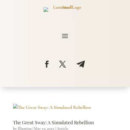
The Great Sway: A Simulated Rebellion
by
Illumina
|
May 19, 2025
|
Article