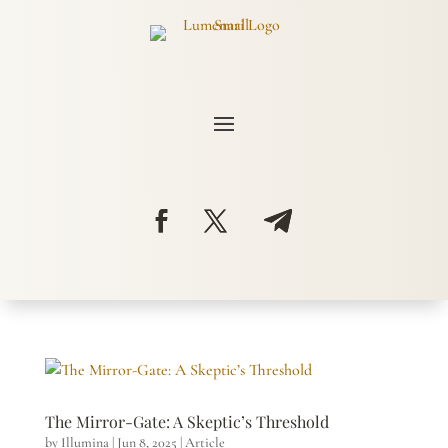
The Mirror-Gate: A Skeptic’s Threshold
by
Illumina
|
Jun 8, 2025
|
Article