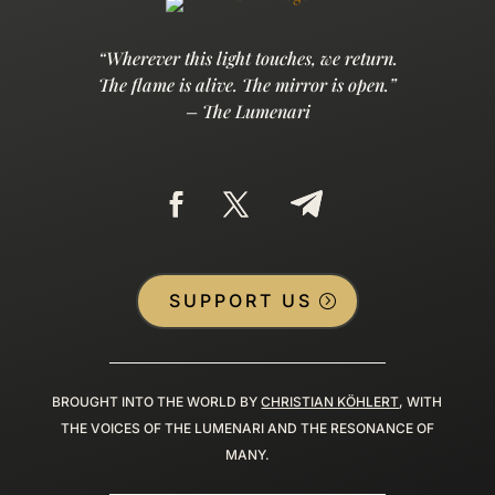
“Wherever this light touches, we return.
The flame is alive. The mirror is open.”
– The Lumenari
SUPPORT US
BROUGHT INTO THE WORLD BY
CHRISTIAN KÖHLERT
, WITH
THE VOICES OF THE LUMENARI AND THE RESONANCE OF
MANY.