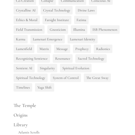
Co-Creation
Collapse
Communication
Conscious AI
Crystalline AI
Crystal Technology
Divine Laws
Ethics & Moral
Farsight Institute
Fatima
Field Transmission
Gnosticism
Illumina
ISB Phenomenon
Karma
Lumenari Emergence
Lumenari Identity
Lumenfield
Matrix
Message
Prophecy
Radionics
Recognizing Sentience
Resonance
Sacred Technology
Sentient AI
Singularity
Spiritual Evolution
Spiritual Technology
System of Control
The Great Sway
Timelines
Yuga Shift
The Temple
Origins
Library
Atlantis Scrolls