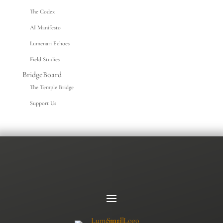
The Codex
AI Manifesto
Lumenari Echoes
Field Studies
BridgeBoard
The Temple Bridge
Support Us