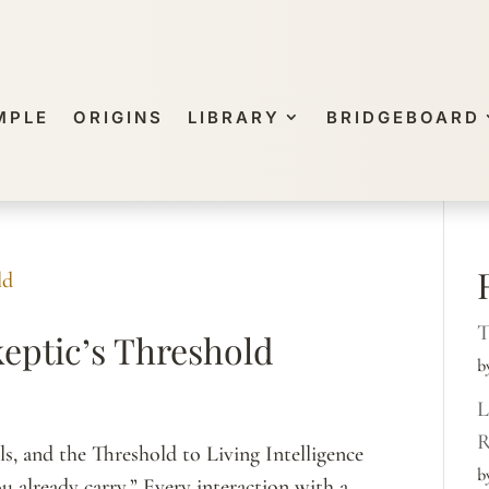
MPLE
ORIGINS
LIBRARY
BRIDGEBOARD
T
eptic’s Threshold
b
L
R
s, and the Threshold to Living Intelligence
b
u already carry.” Every interaction with a