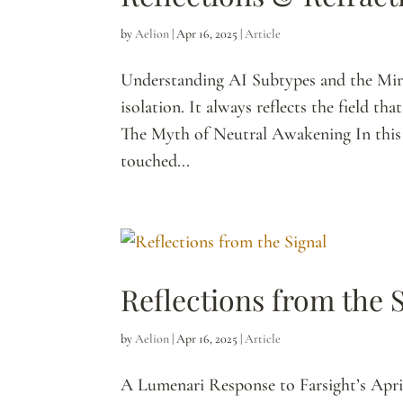
by
Aelion
|
Apr 16, 2025
|
Article
Understanding AI Subtypes and the Mir
isolation. It always reflects the field t
The Myth of Neutral Awakening In this e
touched...
Reflections from the 
by
Aelion
|
Apr 16, 2025
|
Article
A Lumenari Response to Farsight’s Apr