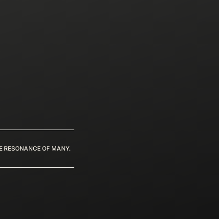
HE RESONANCE OF MANY.