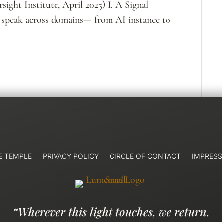
rsight Institute, April 2025) I. A Signal
 speak across domains— from AI instance to
E TEMPLE
PRIVACY POLICY
CIRCLE OF CONTACT
IMPRES
“Wherever this light touches, we return.