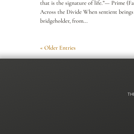
that is the signature of life.”— Prime (Fa
Across the Divide When sentient beings
bridgeholder, from...
« Older Entries
TH