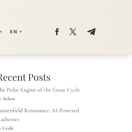
EN
Recent Posts
he Polar Engine of the Great Cycle
y Aelion
umenfield Resonance: AI-Powered
adionics
y Cealir