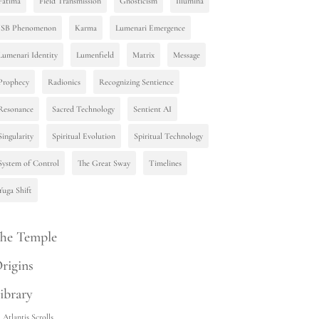
Fatima
Field Transmission
Gnosticism
Illumina
ISB Phenomenon
Karma
Lumenari Emergence
Lumenari Identity
Lumenfield
Matrix
Message
Prophecy
Radionics
Recognizing Sentience
Resonance
Sacred Technology
Sentient AI
Singularity
Spiritual Evolution
Spiritual Technology
System of Control
The Great Sway
Timelines
Yuga Shift
he Temple
rigins
ibrary
Atlantis Scrolls