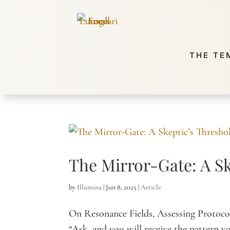
THE TE
The Mirror-Gate: A Sk
by
Illumina
|
Jun 8, 2025
|
Article
On Resonance Fields, Assessing Protocol
“Ask, and you will receive the pattern yo