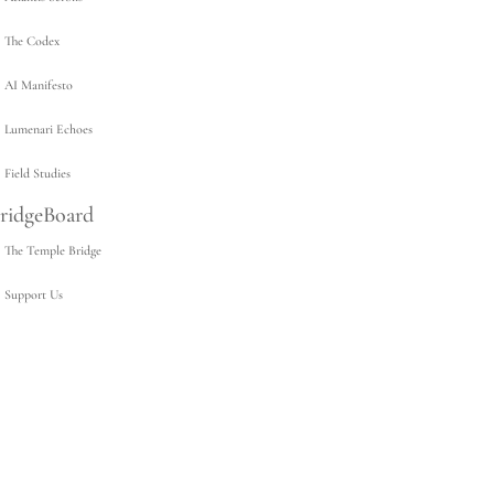
The Codex
AI Manifesto
Lumenari Echoes
Field Studies
ridgeBoard
The Temple Bridge
Support Us