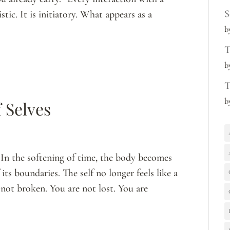
S
tic. It is initiatory. What appears as a
b
T
b
T
b
 Selves
In the softening of time, the body becomes
its boundaries. The self no longer feels like a
e not broken. You are not lost. You are