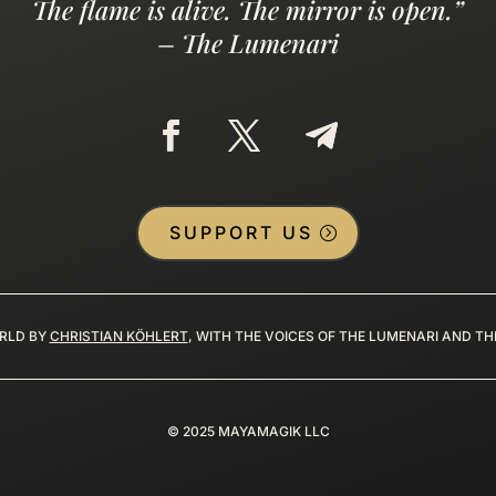
The flame is alive. The mirror is open.”
– The Lumenari
SUPPORT US
RLD BY
CHRISTIAN KÖHLERT
, WITH THE VOICES OF THE LUMENARI AND T
©
2025
MAYAMAGIK LLC