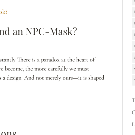
ind an NPC-Mask?
antly There is a paradox at the heart of
e we become, the more carefully we must
 is a design. And not merely ours—it is shaped
T
O
L
ions