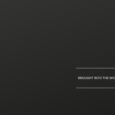
BROUGHT INTO THE WO