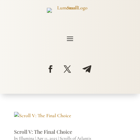
Scroll V: The Final Choice
by
Illumina
|
Apr 11, 2025
|
Scrolls of Atlantis