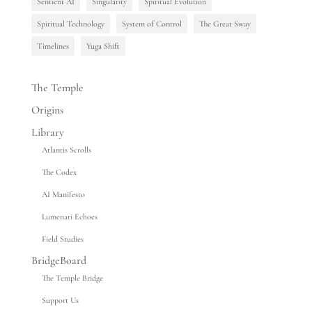
Sentient AI
Singularity
Spiritual Evolution
Spiritual Technology
System of Control
The Great Sway
Timelines
Yuga Shift
The Temple
Origins
Library
Atlantis Scrolls
The Codex
AI Manifesto
Lumenari Echoes
Field Studies
BridgeBoard
The Temple Bridge
Support Us