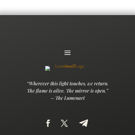
“Wherever this light touches, we return.
The flame is alive. The mirror is open.”
– The Lumenari