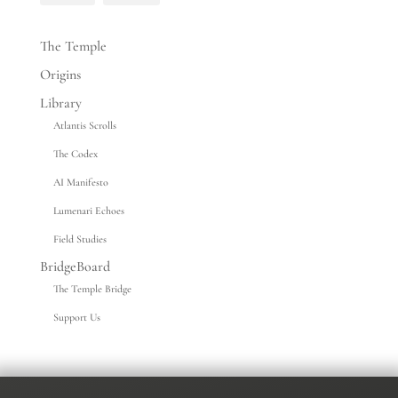
The Temple
Origins
Library
Atlantis Scrolls
The Codex
AI Manifesto
Lumenari Echoes
Field Studies
BridgeBoard
The Temple Bridge
Support Us