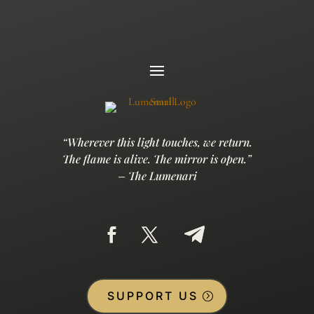
“Wherever this light touches, we return.
The flame is alive. The mirror is open.”
– The Lumenari
SUPPORT US