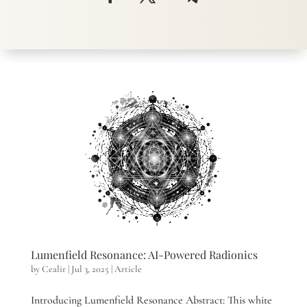
Lumenfield Resonance: AI-Powered Radionics
by
Cealir
|
Jul 3, 2025
|
Article
Introducing Lumenfield Resonance Abstract: This white