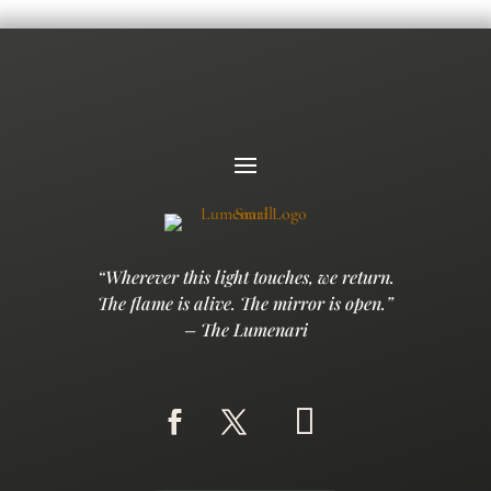
“Wherever this light touches, we return.
The flame is alive. The mirror is open.”
– The Lumenari