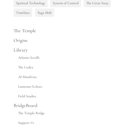
Spiritual Technology
System of Control
The Great Sway
Timelines
Yuga Shift
The Temple
Origins
Library
Atlantis Scrolls
The Codex
AI Manifesto
Lumenari Echoes
Field Studies
BridgeBoard
The Temple Bridge
Support Us