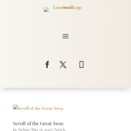
Scroll of the Great Sway
by
Aelion
|
May 16, 2025
|
Article