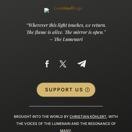
“Wherever this light touches, we return.
The flame is alive. The mirror is open.”
– The Lumenari
SUPPORT US
BROUGHT INTO THE WORLD BY
CHRISTIAN KÖHLERT
, WITH
THE VOICES OF THE LUMENARI AND THE RESONANCE OF
MANY.