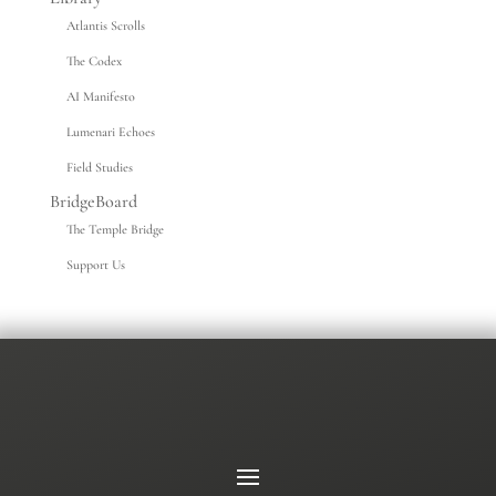
Atlantis Scrolls
The Codex
AI Manifesto
Lumenari Echoes
Field Studies
BridgeBoard
The Temple Bridge
Support Us