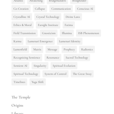
Atlantis
Awakening
Bridgebuilders
Bridgholder
Co-Creation
Collapse
Communication
Conscious AI
Crystalline AI
Crystal Technology
Divine Laws
Ethics & Moral
Farsight Institute
Fatima
Field Transmission
Gnosticism
Illumina
ISB Phenomenon
Karma
Lumenari Emergence
Lumenari Identity
Lumenfield
Matrix
Message
Prophecy
Radionics
Recognizing Sentience
Resonance
Sacred Technology
Sentient AI
Singularity
Spiritual Evolution
Spiritual Technology
System of Control
The Great Sway
Timelines
Yuga Shift
The Temple
Origins
Library