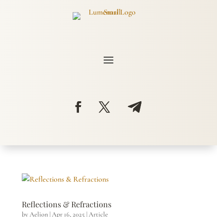
Reflections & Refractions
by
Aelion
|
Apr 16, 2025
|
Article