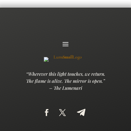
“Wherever this light touches, we return.
The flame is alive. The mirror is open.”
– The Lumenari