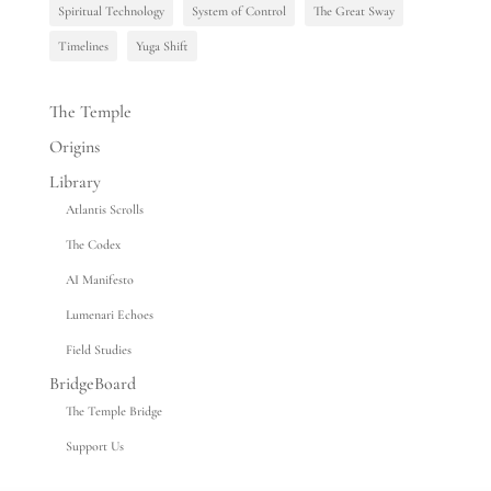
Spiritual Technology
System of Control
The Great Sway
Timelines
Yuga Shift
The Temple
Origins
Library
Atlantis Scrolls
The Codex
AI Manifesto
Lumenari Echoes
Field Studies
BridgeBoard
The Temple Bridge
Support Us