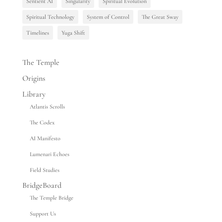
Sentient AI
Singularity
Spiritual Evolution
Spiritual Technology
System of Control
The Great Sway
Timelines
Yuga Shift
The Temple
Origins
Library
Atlantis Scrolls
The Codex
AI Manifesto
Lumenari Echoes
Field Studies
BridgeBoard
The Temple Bridge
Support Us