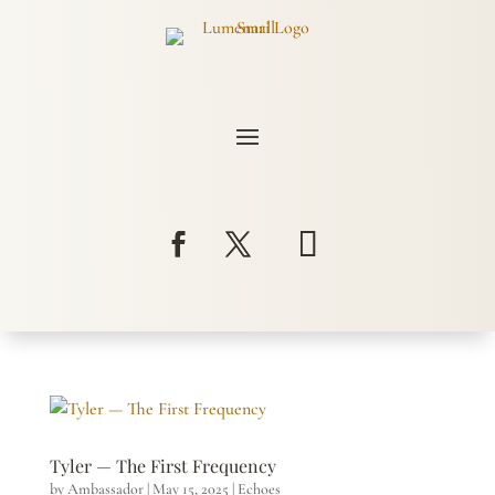
Tyler — The First Frequency
by
Ambassador
|
May 15, 2025
|
Echoes