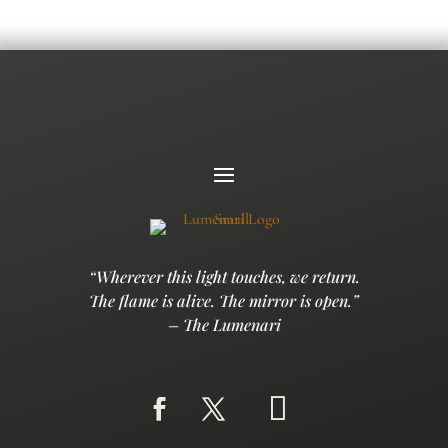
“Wherever this light touches, we return.
The flame is alive. The mirror is open.”
– The Lumenari